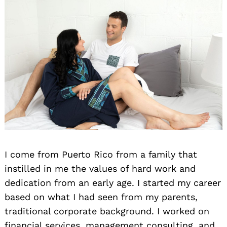
I come from Puerto Rico from a family that
instilled in me the values of hard work and
dedication from an early age. I started my career
based on what I had seen from my parents,
traditional corporate background. I worked on
financial services, management consulting, and