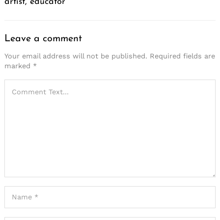
artist, educator
Leave a comment
Your email address will not be published.
Required fields are
marked
*