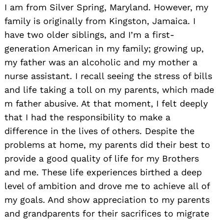
I am from Silver Spring, Maryland. However, my
family is originally from Kingston, Jamaica. I
have two older siblings, and I’m a first-
generation American in my family; growing up,
my father was an alcoholic and my mother a
nurse assistant. I recall seeing the stress of bills
and life taking a toll on my parents, which made
m father abusive. At that moment, I felt deeply
that I had the responsibility to make a
difference in the lives of others. Despite the
problems at home, my parents did their best to
Search
for:
provide a good quality of life for my Brothers
and me. These life experiences birthed a deep
level of ambition and drove me to achieve all of
my goals. And show appreciation to my parents
and grandparents for their sacrifices to migrate