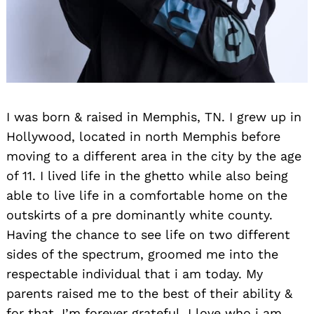
I was born & raised in Memphis, TN. I grew up in
Hollywood, located in north Memphis before
moving to a different area in the city by the age
of 11. I lived life in the ghetto while also being
able to live life in a comfortable home on the
outskirts of a pre dominantly white county.
Having the chance to see life on two different
sides of the spectrum, groomed me into the
respectable individual that i am today. My
parents raised me to the best of their ability &
for that, I’m forever grateful. I love who i am.