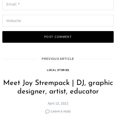
PREVIOUS ARTICLE
LOCAL STORIES
Meet Joy Strempack | DJ, graphic
designer, artist, educator
April 13, 2022
Leave a reply