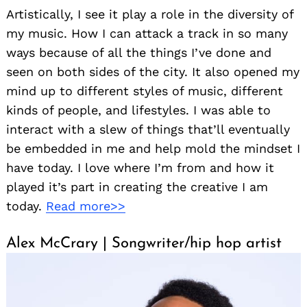
Artistically, I see it play a role in the diversity of
my music. How I can attack a track in so many
ways because of all the things I’ve done and
seen on both sides of the city. It also opened my
mind up to different styles of music, different
kinds of people, and lifestyles. I was able to
interact with a slew of things that’ll eventually
be embedded in me and help mold the mindset I
have today. I love where I’m from and how it
played it’s part in creating the creative I am
today.
Read more>>
Alex McCrary | Songwriter/hip hop artist