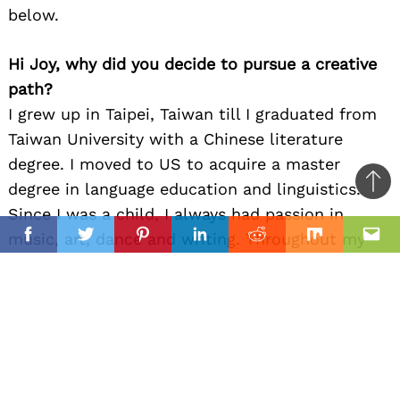
below.
Hi Joy, why did you decide to pursue a creative
path?
I grew up in Taipei, Taiwan till I graduated from
Taiwan University with a Chinese literature
degree. I moved to US to acquire a master
degree in language education and linguistics.
Ba
Since I was a child, I always had passion in
to
il
music, art, dance and writing. Throughout my
top
Facebook
Twitter
Pinterest
Linkedin
Reddit
Mix
Ema
childhood and young adult age, I was a trained
dancer, a painter, a graphic designer, a singer, a
calligraphic artist, a piano player, a linguist and
other artistic interests. I am entering a phase in
my life at this moment with the opportunities of
playing music for an audience. I just started the