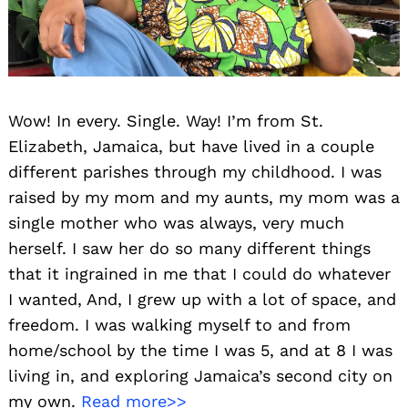
Wow! In every. Single. Way! I’m from St.
Elizabeth, Jamaica, but have lived in a couple
different parishes through my childhood. I was
raised by my mom and my aunts, my mom was a
single mother who was always, very much
herself. I saw her do so many different things
that it ingrained in me that I could do whatever
I wanted, And, I grew up with a lot of space, and
freedom. I was walking myself to and from
home/school by the time I was 5, and at 8 I was
living in, and exploring Jamaica’s second city on
my own.
Read more>>