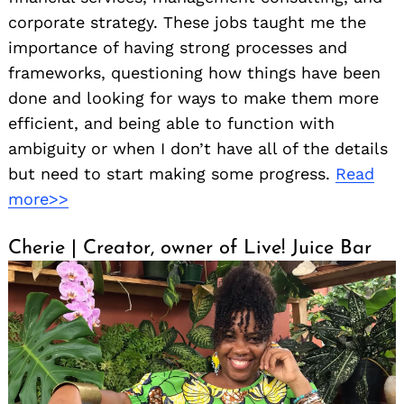
corporate strategy. These jobs taught me the
importance of having strong processes and
frameworks, questioning how things have been
done and looking for ways to make them more
efficient, and being able to function with
ambiguity or when I don’t have all of the details
but need to start making some progress.
Read
more>>
Cherie | Creator, owner of Live! Juice Bar