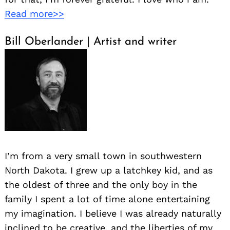
Read more>>
Bill Oberlander | Artist and writer
I’m from a very small town in southwestern
North Dakota. I grew up a latchkey kid, and as
the oldest of three and the only boy in the
family I spent a lot of time alone entertaining
my imagination. I believe I was already naturally
inclined to be creative, and the liberties of my