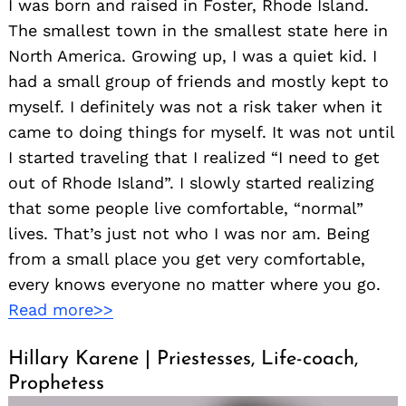
I was born and raised in Foster, Rhode Island.
The smallest town in the smallest state here in
North America. Growing up, I was a quiet kid. I
had a small group of friends and mostly kept to
myself. I definitely was not a risk taker when it
came to doing things for myself. It was not until
I started traveling that I realized “I need to get
out of Rhode Island”. I slowly started realizing
that some people live comfortable, “normal”
lives. That’s just not who I was nor am. Being
from a small place you get very comfortable,
every knows everyone no matter where you go.
Read more>>
Hillary Karene | Priestesses, Life-coach,
Prophetess