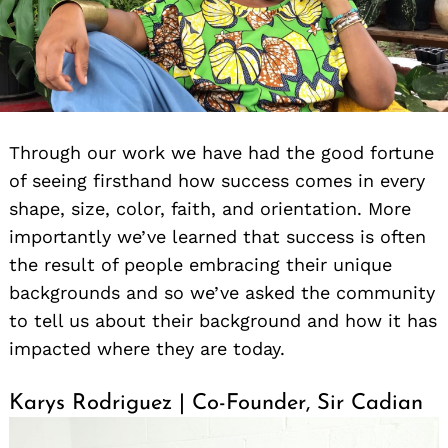
Through our work we have had the good fortune
of seeing firsthand how success comes in every
shape, size, color, faith, and orientation. More
importantly we’ve learned that success is often
the result of people embracing their unique
backgrounds and so we’ve asked the community
to tell us about their background and how it has
impacted where they are today.
Karys Rodriguez | Co-Founder, Sir Cadian