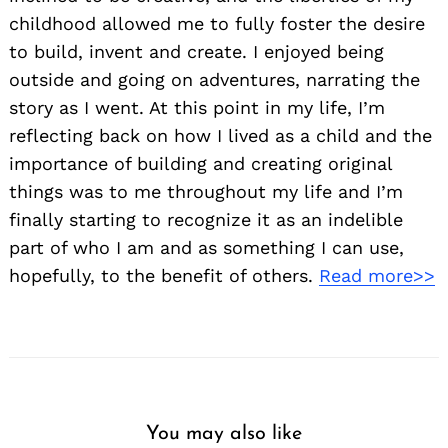
childhood allowed me to fully foster the desire
to build, invent and create. I enjoyed being
outside and going on adventures, narrating the
story as I went. At this point in my life, I’m
reflecting back on how I lived as a child and the
importance of building and creating original
things was to me throughout my life and I’m
finally starting to recognize it as an indelible
part of who I am and as something I can use,
hopefully, to the benefit of others.
Read more>>
You may also like