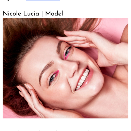
Nicole Lucia | Model