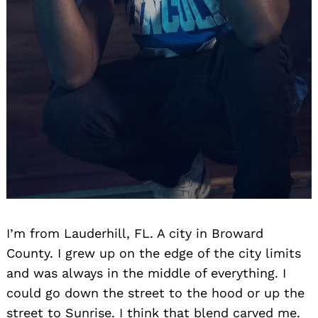
I’m from Lauderhill, FL. A city in Broward
County. I grew up on the edge of the city limits
and was always in the middle of everything. I
could go down the street to the hood or up the
street to Sunrise. I think that blend carved me.