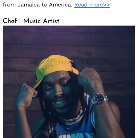
from Jamaica to America.
Read more>>
Chef | Music Artist