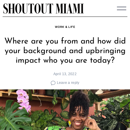
Skip
to
content
WORK & LIFE
Where are you from and how did
your background and upbringing
impact who you are today?
April 13, 2022
Leave a reply