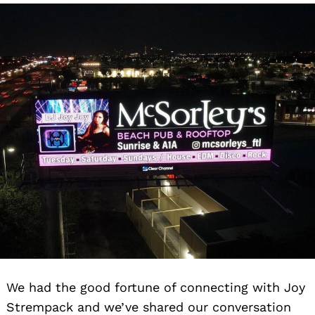
We had the good fortune of connecting with Joy
Strempack and we’ve shared our conversation