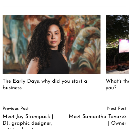
The Early Days: why did you start a
What’s th
business
you?
Post
Previous Post
Next Post
Navigation
Meet Joy Strempack |
Meet Samantha Tavarez
DJ, graphic designer,
| Owner