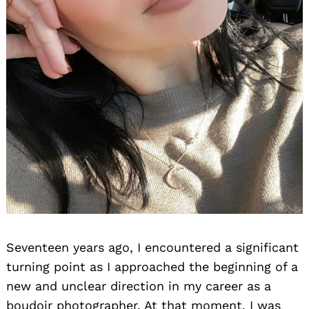
Seventeen years ago, I encountered a significant
turning point as I approached the beginning of a
new and unclear direction in my career as a
boudoir photographer. At that moment, I was