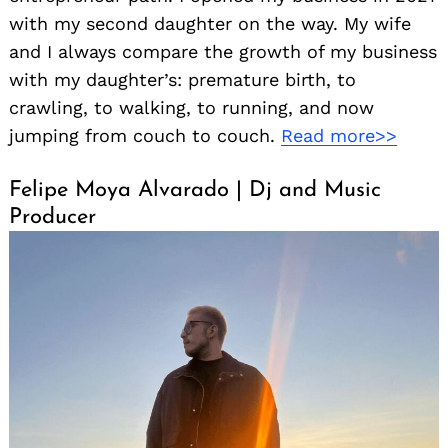
with my second daughter on the way. My wife
and I always compare the growth of my business
with my daughter’s: premature birth, to
crawling, to walking, to running, and now
jumping from couch to couch.
Read more>>
Felipe Moya Alvarado | Dj and Music
Producer