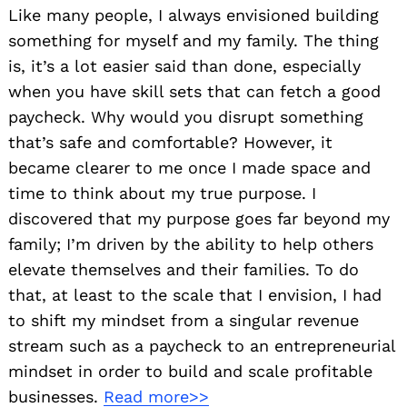
Like many people, I always envisioned building
something for myself and my family. The thing
is, it’s a lot easier said than done, especially
when you have skill sets that can fetch a good
paycheck. Why would you disrupt something
that’s safe and comfortable? However, it
became clearer to me once I made space and
time to think about my true purpose. I
discovered that my purpose goes far beyond my
family; I’m driven by the ability to help others
elevate themselves and their families. To do
that, at least to the scale that I envision, I had
to shift my mindset from a singular revenue
stream such as a paycheck to an entrepreneurial
mindset in order to build and scale profitable
businesses.
Read more>>