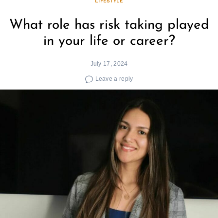
LIFESTYLE
What role has risk taking played
in your life or career?
July 17, 2024
Leave a reply