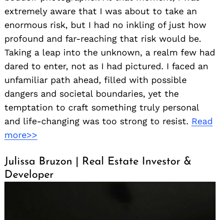
extremely aware that I was about to take an
enormous risk, but I had no inkling of just how
profound and far-reaching that risk would be.
Taking a leap into the unknown, a realm few had
dared to enter, not as I had pictured. I faced an
unfamiliar path ahead, filled with possible
dangers and societal boundaries, yet the
temptation to craft something truly personal
and life-changing was too strong to resist.
Read
more>>
Julissa Bruzon | Real Estate Investor &
Developer