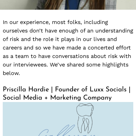
In our experience, most folks, including
ourselves don’t have enough of an understanding
of risk and the role it plays in our lives and
careers and so we have made a concerted effort
as a team to have conversations about risk with
our interviewees. We’ve shared some highlights
below.
Priscilla Hardie | Founder of Luxx Socials |
Social Media + Marketing Company