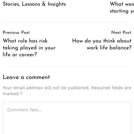
Stories, Lessons & Insights
What was 
starting 
Post
Previous Post
Next Post
Navigation
What role has risk
How do you think about
taking played in your
work life balance?
life or career?
Leave a comment
Your email address will not be published.
Required fields are
marked
*