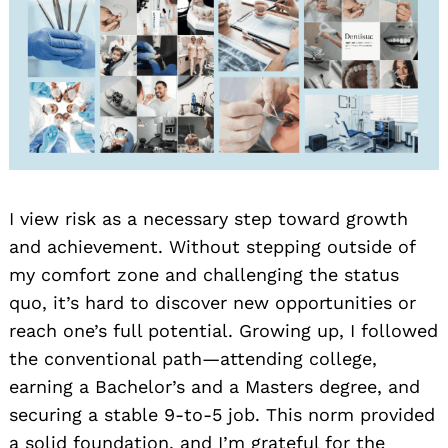
I view risk as a necessary step toward growth
and achievement. Without stepping outside of
my comfort zone and challenging the status
quo, it’s hard to discover new opportunities or
reach one’s full potential. Growing up, I followed
the conventional path—attending college,
earning a Bachelor’s and a Masters degree, and
securing a stable 9-to-5 job. This norm provided
a solid foundation, and I’m grateful for the