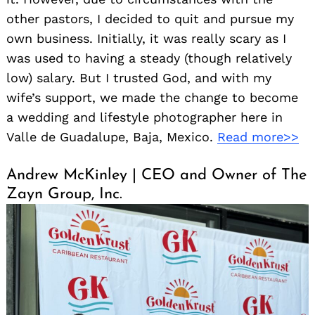
other pastors, I decided to quit and pursue my
own business. Initially, it was really scary as I
was used to having a steady (though relatively
low) salary. But I trusted God, and with my
wife’s support, we made the change to become
a wedding and lifestyle photographer here in
Valle de Guadalupe, Baja, Mexico.
Read more>>
Andrew McKinley | CEO and Owner of The
Zayn Group, Inc.