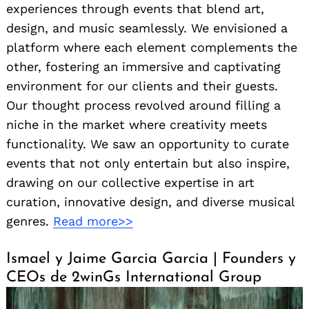
experiences through events that blend art,
design, and music seamlessly. We envisioned a
platform where each element complements the
other, fostering an immersive and captivating
environment for our clients and their guests.
Our thought process revolved around filling a
niche in the market where creativity meets
functionality. We saw an opportunity to curate
events that not only entertain but also inspire,
drawing on our collective expertise in art
curation, innovative design, and diverse musical
genres.
Read more>>
Ismael y Jaime Garcia Garcia | Founders y
CEOs de 2winGs International Group