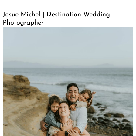
Josue Michel | Destination Wedding
Photographer