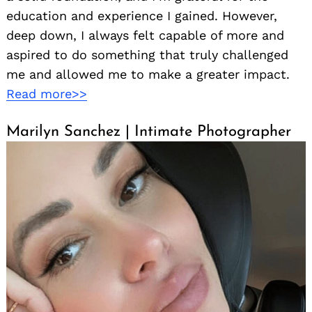
education and experience I gained. However,
deep down, I always felt capable of more and
aspired to do something that truly challenged
me and allowed me to make a greater impact.
Read more>>
Marilyn Sanchez | Intimate Photographer