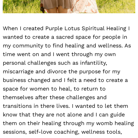
When I created Purple Lotus Spiritual Healing I
wanted to create a sacred space for people in
my community to find healing and wellness. As
time went on and I went through my own
personal challenges such as infantility,
miscarriage and divorce the purpose for my
business changed and I felt a need to create a
space for women to heal, to return to
themselves after these challenges and
transitions in there lives. I wanted to let them
know that they are not alone and I can guide
them on their healing through my womb healing
sessions, self-love coaching, wellness tools,