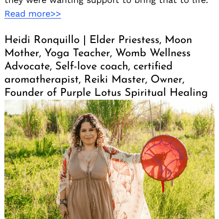
Read more>>
Heidi Ronquillo | Elder Priestess, Moon
Mother, Yoga Teacher, Womb Wellness
Advocate, Self-love coach, certified
aromatherapist, Reiki Master, Owner,
Founder of Purple Lotus Spiritual Healing