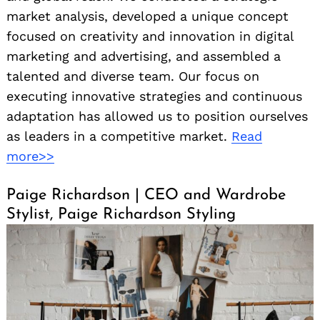
market analysis, developed a unique concept
focused on creativity and innovation in digital
marketing and advertising, and assembled a
talented and diverse team. Our focus on
executing innovative strategies and continuous
adaptation has allowed us to position ourselves
as leaders in a competitive market.
Read
more>>
Paige Richardson | CEO and Wardrobe
Stylist, Paige Richardson Styling