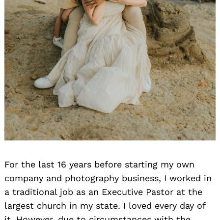
For the last 16 years before starting my own
company and photography business, I worked in
a traditional job as an Executive Pastor at the
largest church in my state. I loved every day of
it. However, due to circumstances with the