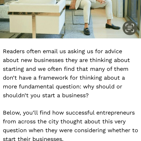
Readers often email us asking us for advice
about new businesses they are thinking about
starting and we often find that many of them
don’t have a framework for thinking about a
more fundamental question: why should or
shouldn’t you start a business?
Below, you’ll find how successful entrepreneurs
from across the city thought about this very
question when they were considering whether to
start their businesses.