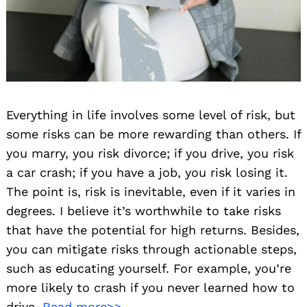
Everything in life involves some level of risk, but
some risks can be more rewarding than others. If
you marry, you risk divorce; if you drive, you risk
a car crash; if you have a job, you risk losing it.
The point is, risk is inevitable, even if it varies in
degrees. I believe it’s worthwhile to take risks
that have the potential for high returns. Besides,
you can mitigate risks through actionable steps,
such as educating yourself. For example, you’re
more likely to crash if you never learned how to
drive.
Read more>>