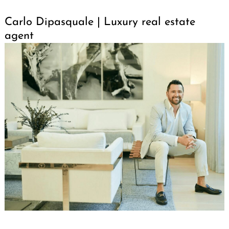
Carlo Dipasquale | Luxury real estate
agent