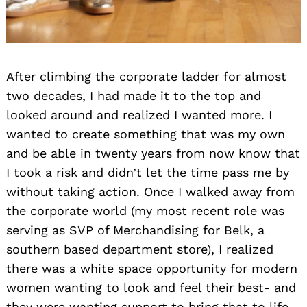
After climbing the corporate ladder for almost
two decades, I had made it to the top and
looked around and realized I wanted more. I
wanted to create something that was my own
and be able in twenty years from now know that
I took a risk and didn’t let the time pass me by
without taking action. Once I walked away from
the corporate world (my most recent role was
serving as SVP of Merchandising for Belk, a
southern based department store), I realized
there was a white space opportunity for modern
women wanting to look and feel their best- and
they were wanting support to bring that to life.