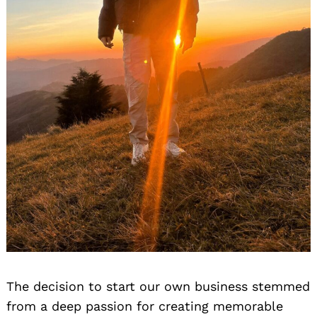
The decision to start our own business stemmed
from a deep passion for creating memorable