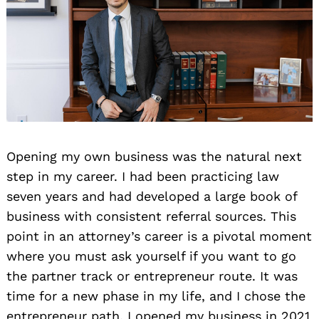
Opening my own business was the natural next
step in my career. I had been practicing law
seven years and had developed a large book of
business with consistent referral sources. This
point in an attorney’s career is a pivotal moment
where you must ask yourself if you want to go
the partner track or entrepreneur route. It was
time for a new phase in my life, and I chose the
entrepreneur path. I opened my business in 2021