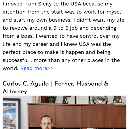
I moved from Sicily to the USA because my
intention from the start was to work for myself
and start my own business. I didn’t want my life
to revolve around a 9 to 5 job and depending
from a boss. I wanted to have control over my
life and my career and I knew USA was the
perfect place to make it happen and being
successful , more than any other places in the
world.
Read more>>
Carlos C. Aguila | Father, Husband &
Attorney