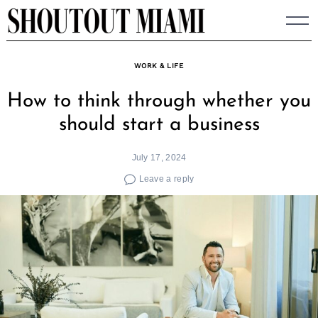
Skip
to
content
WORK & LIFE
How to think through whether you
should start a business
July 17, 2024
Leave a reply