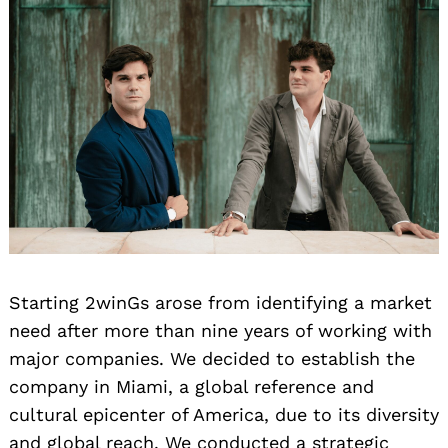
Search
for:
Starting 2winGs arose from identifying a market
need after more than nine years of working with
major companies. We decided to establish the
company in Miami, a global reference and
cultural epicenter of America, due to its diversity
and global reach. We conducted a strategic