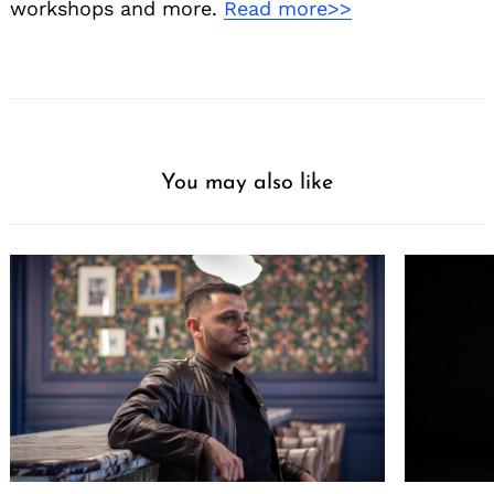
workshops and more.
Read more>>
You may also like