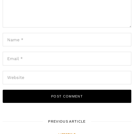
PREVIOUS ARTICLE