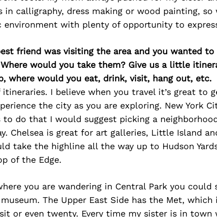
in calligraphy, dress making or wood painting, so 
ic environment with plenty of opportunity to expres
best friend was visiting the area and you wanted t
 Where would you take them? Give us a little itiner
p, where would you eat, drink, visit, hang out, etc.
 itineraries. I believe when you travel it’s great to g
perience the city as you are exploring. New York City
s to do that I would suggest picking a neighborhoo
. Chelsea is great for art galleries, Little Island a
ld take the highline all the way up to Hudson Yard
op of the Edge.
here you are wandering in Central Park you could
 museum. The Upper East Side has the Met, which i
isit or even twenty. Every time my sister is in town