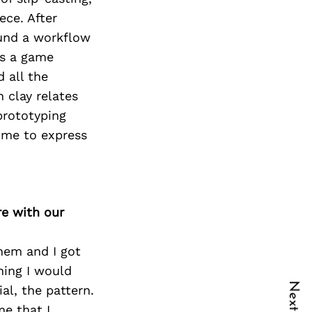
ece. After
ound a workflow
as a game
d all the
h clay relates
prototyping
 me to express
re with our
them and I got
hing I would
al, the pattern.
me that I