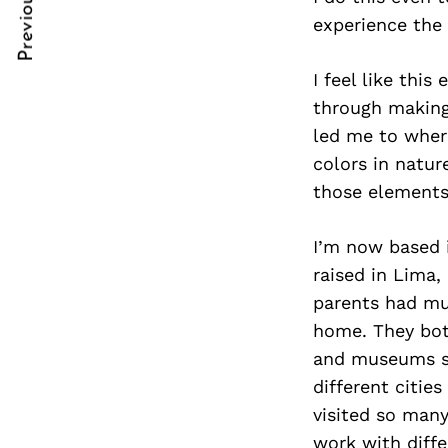
Previous Post
Post
nkedin
experience the
Navigation
ddit
I feel like thi
x
through making.
led me to where
ail
colors in nature
those elements 
I’m now based 
raised in Lima,
parents had mul
home. They both
and museums so
different cities
visited so man
work with diffe