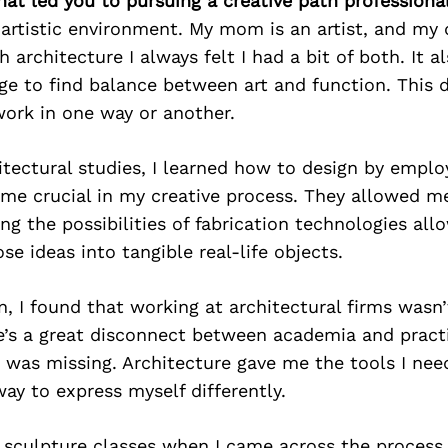
hat led you to pursuing a creative path professiona
 artistic environment. My mom is an artist, and my 
h architecture I always felt I had a bit of both. It
ge to find balance between art and function. This d
work in one way or another.
tectural studies, I learned how to design by employ
ame crucial in my creative process. They allowed 
ing the possibilities of fabrication technologies al
ose ideas into tangible real-life objects.
n, I found that working at architectural firms wasn’
’s a great disconnect between academia and practi
was missing. Architecture gave me the tools I need
y to express myself differently.
g sculpture classes when I came across the process 