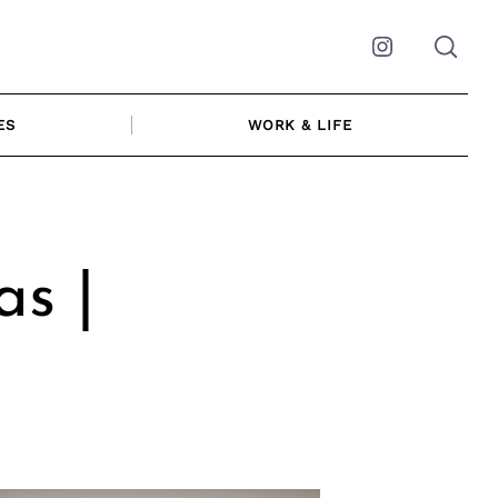
Instagram
ES
WORK & LIFE
as |