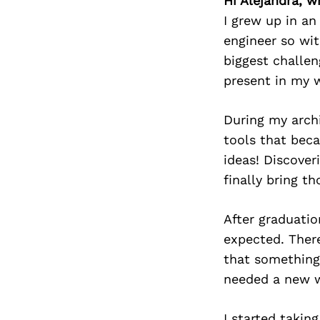
Hi Alejandra, w
I grew up in an
engineer so wit
biggest challen
present in my 
During my archi
tools that bec
ideas! Discover
finally bring th
After graduatio
expected. There
that something 
needed a new wa
I started takin