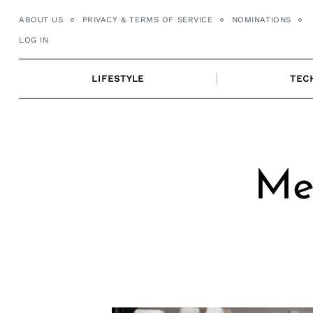
Skip
ABOUT US
PRIVACY & TERMS OF SERVICE
NOMINATIONS
to
LOG IN
content
LIFESTYLE
TEC
Mee