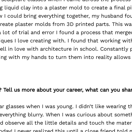
 liquid clay into a plaster mold to create a final pi
w I could bring everything together, my husband f
create plaster molds from 3D printed parts. This w
a lot of trial and error I found a process that merge
iques I love creating with. I found that working wit
ell in love with architecture in school. Constantly 
ing with my hands to turn them into reality allows
? Tell us more about your career, what can you sha
ar glasses when I was young. I didn’t like wearing 
 everything blurry. When I was curious about somet
d observe all the little details and touch the materi
oday! I never realized this until a close friend told 