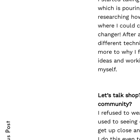
which is pouring
researching ho
where I could 
Search
changer! After 
for:
different techn
more to why I f
ideas and work
myself.
Let’s talk shop
cebook
community?
I refused to we
itter
used to seeing
nterest
get up close an
I do this even t