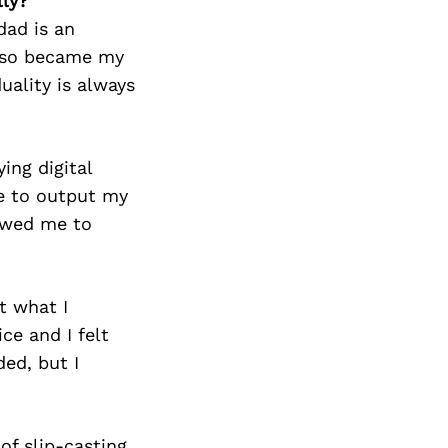
lly?
dad is an
 also became my
uality is always
ing digital
me to output my
lowed me to
t what I
ce and I felt
ed, but I
of slip-casting,