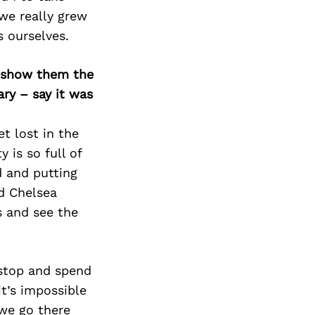
we really grew
s ourselves.
o show them the
ary – say it was
et lost in the
 is so full of
d and putting
nd Chelsea
s and see the
 stop and spend
t’s impossible
 we go there