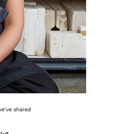
we’ve shared