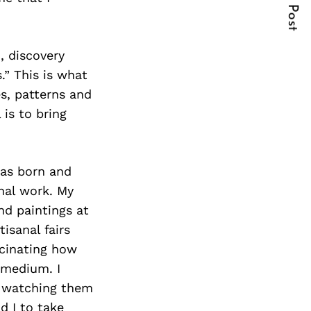
Next Post
, discovery
.” This is what
s, patterns and
 is to bring
was born and
nal work. My
nd paintings at
isanal fairs
scinating how
c medium. I
d watching them
d I to take