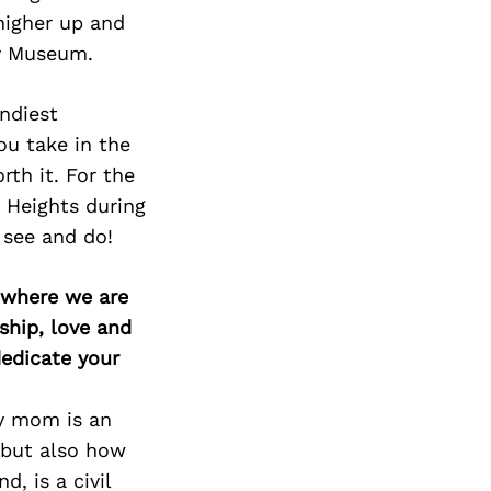
higher up and
ry Museum.
endiest
ou take in the
th it. For the
t Heights during
see and do!
d where we are
ship, love and
edicate your
My mom is an
 but also how
, is a civil