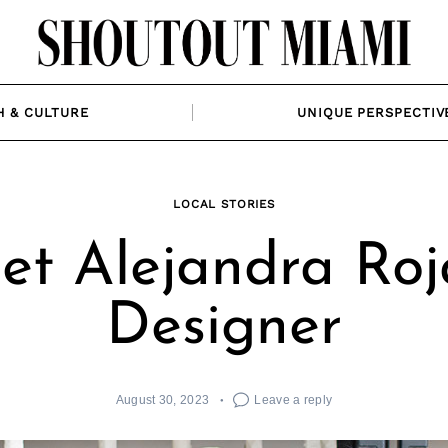
H & CULTURE
UNIQUE PERSPECTIV
LOCAL STORIES
t Alejandra Roj
Designer
August 30, 2023
Leave a reply