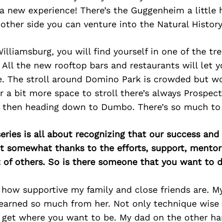
 a new experience! There’s the Guggenheim a little 
 other side you can venture into the Natural Histo
Williamsburg, you will find yourself in one of the tr
All the new rooftop bars and restaurants will let y
. The stroll around Domino Park is crowded but wor
r a bit more space to stroll there’s always Prospec
 then heading down to Dumbo. There’s so much to 
ries is all about recognizing that our success an
east somewhat thanks to the efforts, support, mentor
of others. So is there someone that you want to d
r how supportive my family and close friends are. 
 learned so much from her. Not only technique wise
 get where you want to be. My dad on the other hand