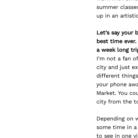
summer classes 
up in an artist
Let’s say your 
best time ever.
a week long tri
I’m not a fan of
city and just ex
different thing
your phone away
Market. You cou
city from the t
Depending on w
some time in a
to see in one v