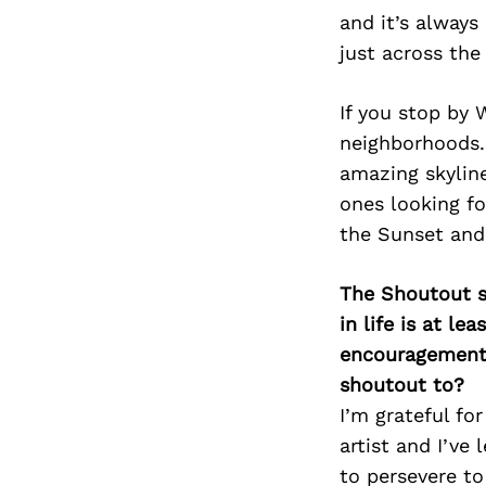
and it’s always
just across the
If you stop by 
neighborhoods. 
amazing skyline
ones looking fo
the Sunset and
The Shoutout se
in life is at l
encouragement 
shoutout to?
I’m grateful fo
artist and I’ve
to persevere to