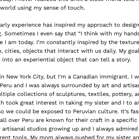
 world using my sense of touch.
s early experience has inspired my approach to design
 Sometimes I even say that “I think with my hands
 I am today. I’m constantly inspired by the texture
, cities, objects that interact with us daily. My goal
into an experiential object that can tell a story.
in New York City, but I’m a Canadian immigrant. I 
 Peru and I was always surrounded by art and artisa
tiple collections of sculptures, textiles, pottery, a
 took great interest in taking my sister and I to art
 we could be exposed to Peruvian culture. It’s fa
 all over Peru are known for their craft in a specifi
y artisanal studios growing up and I always admire
rent tools. My mom always pushed for my sister an