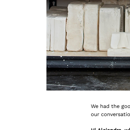
We had the goo
our conversati