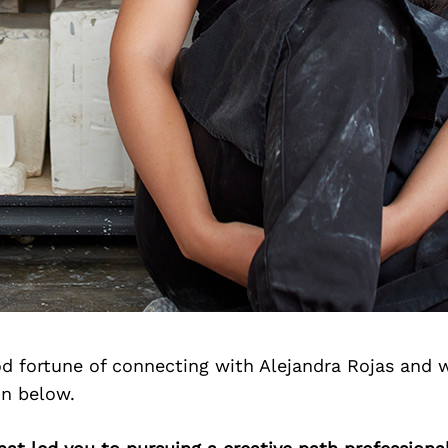
d fortune of connecting with Alejandra Rojas and 
on below.