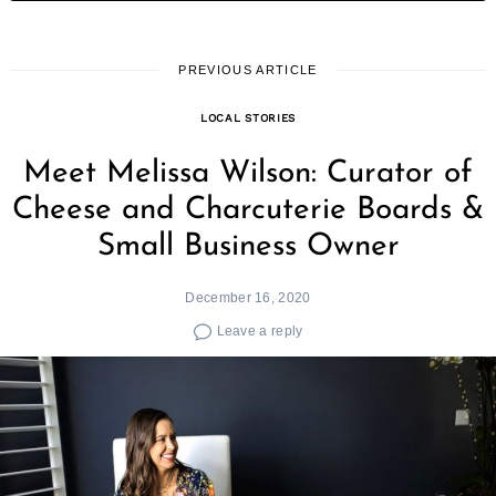
PREVIOUS ARTICLE
LOCAL STORIES
Meet Melissa Wilson: Curator of
Cheese and Charcuterie Boards &
Small Business Owner
December 16, 2020
Leave a reply