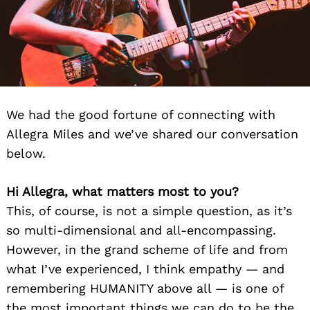
We had the good fortune of connecting with
Allegra Miles and we’ve shared our conversation
below.
Hi Allegra, what matters most to you?
This, of course, is not a simple question, as it’s
so multi-dimensional and all-encompassing.
However, in the grand scheme of life and from
what I’ve experienced, I think empathy — and
remembering HUMANITY above all — is one of
the most important things we can do to be the