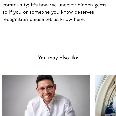
community; it’s how we uncover hidden gems,
so if you or someone you know deserves
recognition please let us know
here.
You may also like