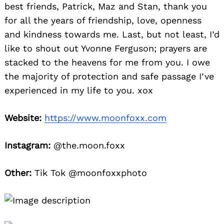
best friends, Patrick, Maz and Stan, thank you
for all the years of friendship, love, openness
and kindness towards me. Last, but not least, I’d
like to shout out Yvonne Ferguson; prayers are
stacked to the heavens for me from you. I owe
the majority of protection and safe passage I’ve
experienced in my life to you. xox
Website:
https://www.moonfoxx.com
Instagram:
@the.moon.foxx
Other:
Tik Tok @moonfoxxphoto