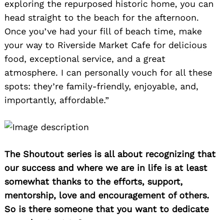
exploring the repurposed historic home, you can
head straight to the beach for the afternoon.
Once you’ve had your fill of beach time, make
your way to Riverside Market Cafe for delicious
food, exceptional service, and a great
atmosphere. I can personally vouch for all these
spots: they’re family-friendly, enjoyable, and,
importantly, affordable.”
The Shoutout series is all about recognizing that
our success and where we are in life is at least
somewhat thanks to the efforts, support,
mentorship, love and encouragement of others.
So is there someone that you want to dedicate