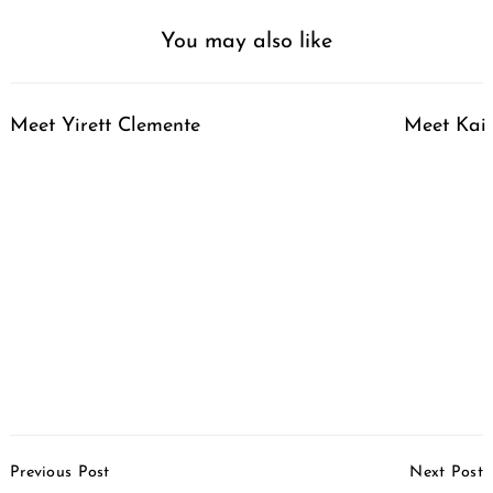
You may also like
Meet Yirett Clemente
Meet Kai 
Post
Previous Post
Next Post
Navigation