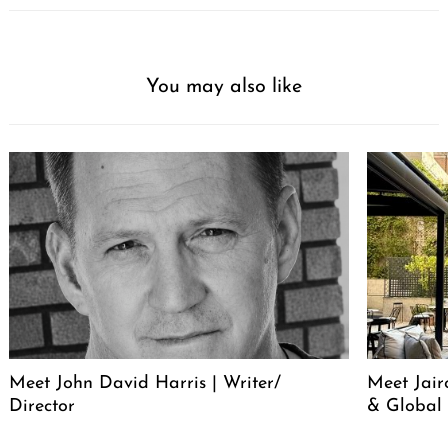
You may also like
Meet John David Harris | Writer/
Meet Jair
Director
& Global 