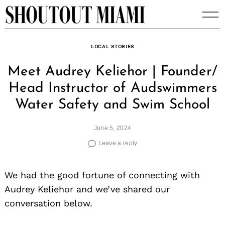
Skip
to
content
LOCAL STORIES
Meet Audrey Keliehor | Founder/
Head Instructor of Audswimmers
Water Safety and Swim School
June 5, 2024
Leave a reply
We had the good fortune of connecting with
Audrey Keliehor and we’ve shared our
conversation below.