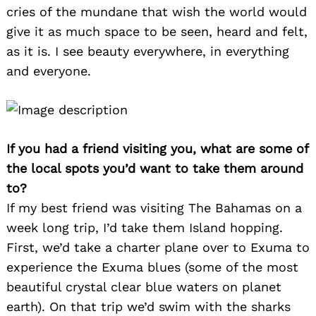
cries of the mundane that wish the world would
give it as much space to be seen, heard and felt,
as it is. I see beauty everywhere, in everything
and everyone.
If you had a friend visiting you, what are some of
the local spots you’d want to take them around
to?
If my best friend was visiting The Bahamas on a
week long trip, I’d take them Island hopping.
First, we’d take a charter plane over to Exuma to
experience the Exuma blues (some of the most
beautiful crystal clear blue waters on planet
earth). On that trip we’d swim with the sharks