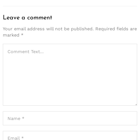
Leave a comment
Your email address will not be published.
Required fields are
marked
*