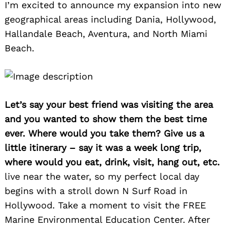
I’m excited to announce my expansion into new
geographical areas including Dania, Hollywood,
Hallandale Beach, Aventura, and North Miami
Beach.
Let’s say your best friend was visiting the area
and you wanted to show them the best time
ever. Where would you take them? Give us a
little itinerary – say it was a week long trip,
where would you eat, drink, visit, hang out, etc.
live near the water, so my perfect local day
begins with a stroll down N Surf Road in
Hollywood. Take a moment to visit the FREE
Marine Environmental Education Center. After