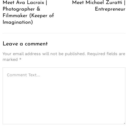
Meet Ava Lacroix |
Meet Michael Zuratti |
Photographer &
Entrepreneur
Filmmaker (Keeper of
Imagination)
Leave a comment
Your email address will not be published.
Required fields are
marked
*