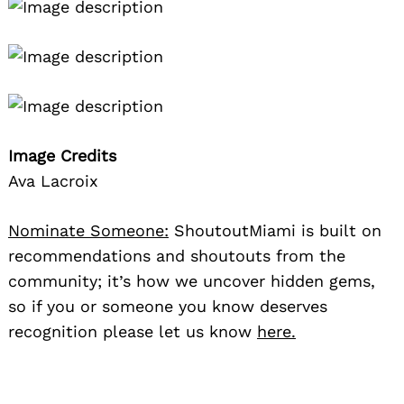
Image Credits
Ava Lacroix
Nominate Someone:
ShoutoutMiami is built on
recommendations and shoutouts from the
community; it’s how we uncover hidden gems,
so if you or someone you know deserves
recognition please let us know
here.