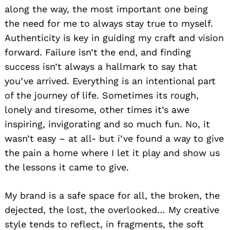
along the way, the most important one being
the need for me to always stay true to myself.
Authenticity is key in guiding my craft and vision
forward. Failure isn’t the end, and finding
success isn’t always a hallmark to say that
you’ve arrived. Everything is an intentional part
of the journey of life. Sometimes its rough,
lonely and tiresome, other times it’s awe
inspiring, invigorating and so much fun. No, it
wasn’t easy – at all- but i’ve found a way to give
the pain a home where I let it play and show us
the lessons it came to give.
My brand is a safe space for all, the broken, the
dejected, the lost, the overlooked… My creative
style tends to reflect, in fragments, the soft