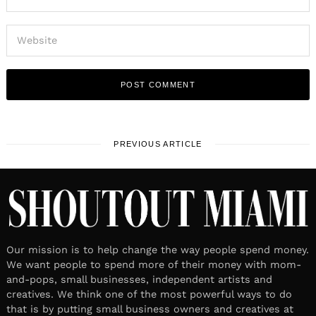
PREVIOUS ARTICLE
Our mission is to help change the way people spend money.
We want people to spend more of their money with mom-
and-pops, small businesses, independent artists and
creatives. We think one of the most powerful ways to do
that is by putting small business owners and creatives at