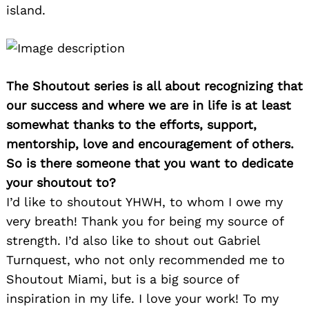
island.
The Shoutout series is all about recognizing that
our success and where we are in life is at least
somewhat thanks to the efforts, support,
mentorship, love and encouragement of others.
So is there someone that you want to dedicate
your shoutout to?
I’d like to shoutout YHWH, to whom I owe my
very breath! Thank you for being my source of
strength. I’d also like to shout out Gabriel
Turnquest, who not only recommended me to
Shoutout Miami, but is a big source of
inspiration in my life. I love your work! To my