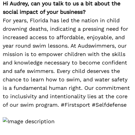
Hi Audrey, can you talk to us a bit about the
social impact of your business?
For years, Florida has led the nation in child
drowning deaths, indicating a pressing need for
increased access to affordable, enjoyable, and
year round swim lessons. At Audswimmers, our
mission is to empower children with the skills
and knowledge necessary to become confident
and safe swimmers. Every child deserves the
chance to learn how to swim, and water safety
is a fundamental human right. Our commitment
to inclusivity and intentionality lies at the core
of our swim program. #Firstsport #Selfdefense