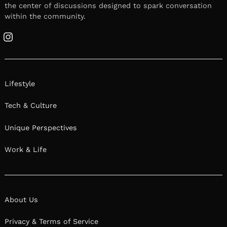
the center of discussions designed to spark conversation
within the community.
Instagram
Lifestyle
Tech & Culture
Unique Perspectives
Work & Life
About Us
Privacy & Terms of Service