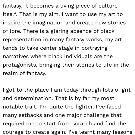
fantasy, it becomes a living piece of culture
itself. That is my aim. I want to use my art to
inspire the imagination and create new stories
of lore. There is a glaring absence of black
representation in many fantasy works, my art
tends to take center stage in portraying
narratives where black individuals are the
protagonists, bringing their stories to life in the
realm of fantasy.
I got to the place I am today through lots of grit
and determination. That is by far my most
notable trait. I’m quite the fighter. I’ve faced
many setbacks and one major challenge that
required me to start from scratch and find the
courage to create again. I’ve learnt many lessons