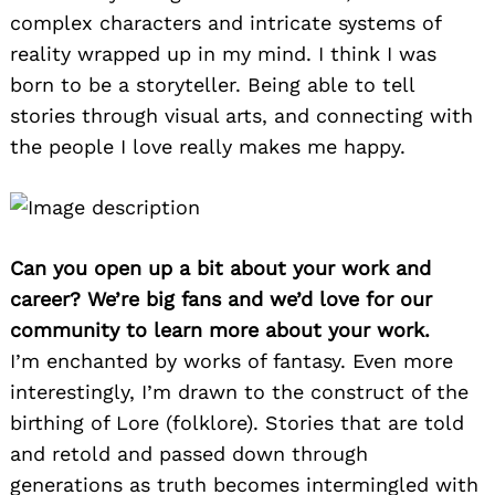
complex characters and intricate systems of
reality wrapped up in my mind. I think I was
born to be a storyteller. Being able to tell
stories through visual arts, and connecting with
the people I love really makes me happy.
Can you open up a bit about your work and
career? We’re big fans and we’d love for our
community to learn more about your work.
I’m enchanted by works of fantasy. Even more
interestingly, I’m drawn to the construct of the
birthing of Lore (folklore). Stories that are told
and retold and passed down through
generations as truth becomes intermingled with