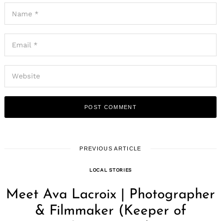
PREVIOUS ARTICLE
LOCAL STORIES
Meet Ava Lacroix | Photographer
& Filmmaker (Keeper of