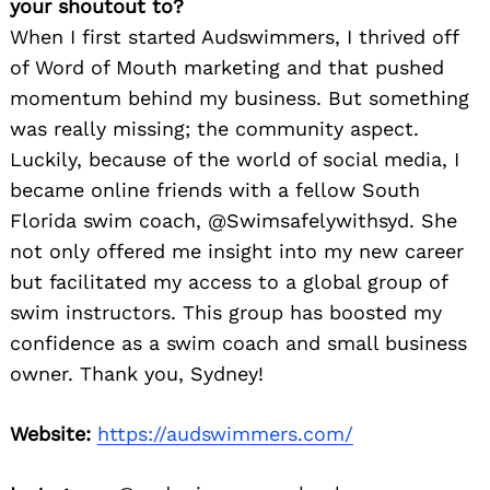
your shoutout to?
When I first started Audswimmers, I thrived off
of Word of Mouth marketing and that pushed
momentum behind my business. But something
was really missing; the community aspect.
Luckily, because of the world of social media, I
became online friends with a fellow South
Florida swim coach, @Swimsafelywithsyd. She
not only offered me insight into my new career
but facilitated my access to a global group of
swim instructors. This group has boosted my
confidence as a swim coach and small business
owner. Thank you, Sydney!
Website:
https://audswimmers.com/