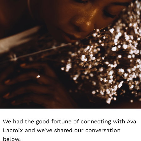
We had the good fortune of connecting with Ava
Lacroix and we’ve shared our conversation
below.