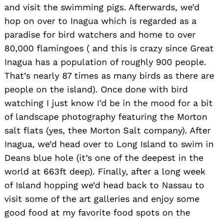
and visit the swimming pigs. Afterwards, we’d
hop on over to Inagua which is regarded as a
paradise for bird watchers and home to over
80,000 flamingoes ( and this is crazy since Great
Inagua has a population of roughly 900 people.
That’s nearly 87 times as many birds as there are
people on the island). Once done with bird
watching I just know I’d be in the mood for a bit
of landscape photography featuring the Morton
salt flats (yes, thee Morton Salt company). After
Inagua, we’d head over to Long Island to swim in
Deans blue hole (it’s one of the deepest in the
world at 663ft deep). Finally, after a long week
of Island hopping we’d head back to Nassau to
visit some of the art galleries and enjoy some
good food at my favorite food spots on the