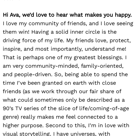
Hi Ava, we’d love to hear what makes you happy.
I love my community of friends, and I love seeing
them win! Having a solid inner circle is the
driving force of my life. My friends love, protect,
inspire, and most importantly, understand me!
That is perhaps one of my greatest blessings. I
am very community-minded, family-oriented,
and people-driven. So, being able to spend the
time I’ve been granted on earth with close
friends (as we work through our fair share of
what could sometimes only be described as a
90’s TV series of the slice of life/coming-of-age
genre) really makes me feel connected to a
higher purpose. Second to this, I’m in love with
visual storytelling. I have universes, with