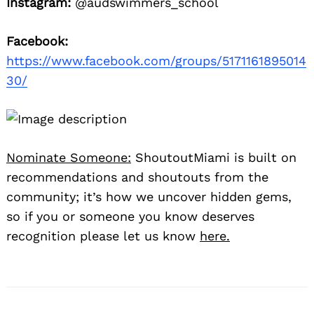
Instagram:
@audswimmers_school
Facebook:
https://www.facebook.com/groups/5171161895014
30/
Nominate Someone:
ShoutoutMiami is built on
recommendations and shoutouts from the
community; it’s how we uncover hidden gems,
so if you or someone you know deserves
recognition please let us know
here.