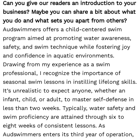
Can you give our readers an introduction to your
business? Maybe you can share a bit about what
you do and what sets you apart from others?
Audswimmers offers a child-centered swim
program aimed at promoting water awareness,
safety, and swim technique while fostering joy
and confidence in aquatic environments.
Drawing from my experience as a swim
professional, I recognize the importance of
seasonal swim lessons in instilling lifelong skills.
It’s unrealistic to expect anyone, whether an
infant, child, or adult, to master self-defense in
less than two weeks. Typically, water safety and
swim proficiency are attained through six to
eight weeks of consistent lessons. As
Audswimmers enters its third year of operation,