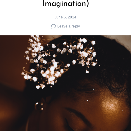
Imagination)
June 5, 2024
Leave a reply
Search
for: