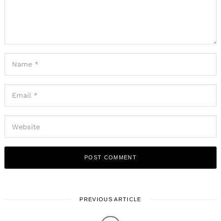
PREVIOUS ARTICLE