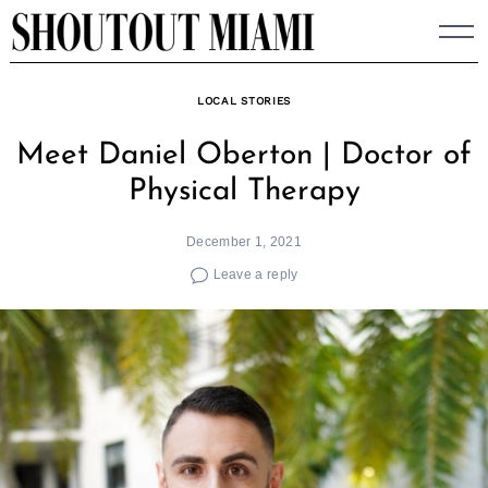
Skip
to
content
LOCAL STORIES
Meet Daniel Oberton | Doctor of
Physical Therapy
December 1, 2021
Leave a reply