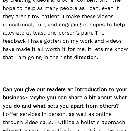
hope to help as many people as I can, even if
they aren’t my patient. I make these videos
educational, fun, and engaging in hopes to help
alleviate at least one person’s pain. The
feedback I have gotten on my work and videos
have made it all worth it for me. It lets me know
that I am going in the right direction.
Can you give our readers an introduction to your
business? Maybe you can share a bit about what
you do and what sets you apart from others?
I offer services in person, as well as online
through video calls. I utilize a holistic approach
where I assess the entire body, not just the area