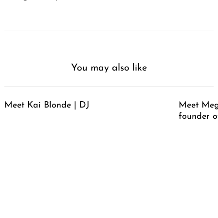
You may also like
Meet Kai Blonde | DJ
Meet Meg
founder o