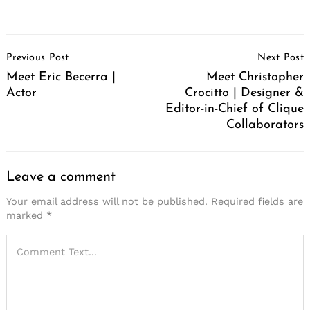
Post
Previous Post
Next Post
Navigation
Meet Eric Becerra |
Meet Christopher
Actor
Crocitto | Designer &
Editor-in-Chief of Clique
Collaborators
Leave a comment
Your email address will not be published.
Required fields are
marked
*