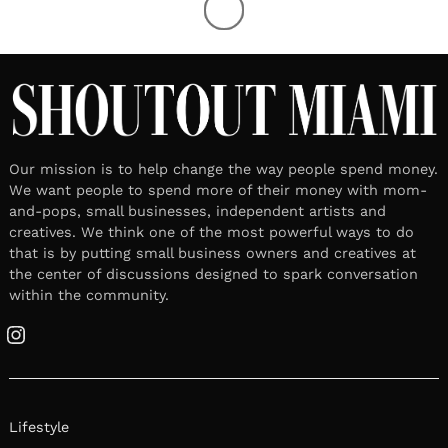
Our mission is to help change the way people spend money.
We want people to spend more of their money with mom-
and-pops, small businesses, independent artists and
creatives. We think one of the most powerful ways to do
that is by putting small business owners and creatives at
the center of discussions designed to spark conversation
within the community.
Instagram
Lifestyle