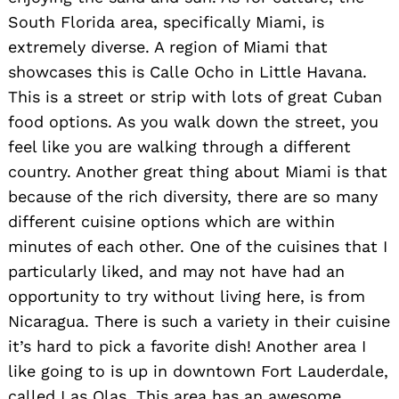
South Florida area, specifically Miami, is
extremely diverse. A region of Miami that
showcases this is Calle Ocho in Little Havana.
This is a street or strip with lots of great Cuban
food options. As you walk down the street, you
feel like you are walking through a different
country. Another great thing about Miami is that
because of the rich diversity, there are so many
different cuisine options which are within
minutes of each other. One of the cuisines that I
particularly liked, and may not have had an
opportunity to try without living here, is from
Nicaragua. There is such a variety in their cuisine
it’s hard to pick a favorite dish! Another area I
like going to is up in downtown Fort Lauderdale,
called Las Olas. This area has an awesome