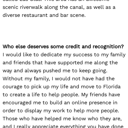
scenic riverwalk along the canal, as well as a
diverse restaurant and bar scene.
Who else deserves some credit and recognition?
I would like to dedicate my success to my family
and friends that have supported me along the
way and always pushed me to keep going.
Without my family, I would not have had the
courage to pick up my life and move to Florida
to create a life to help people. My friends have
encouraged me to build an online presence in
order to display my work to help more people.
Those who have helped me know who they are,
and I really appreciate everything you have done