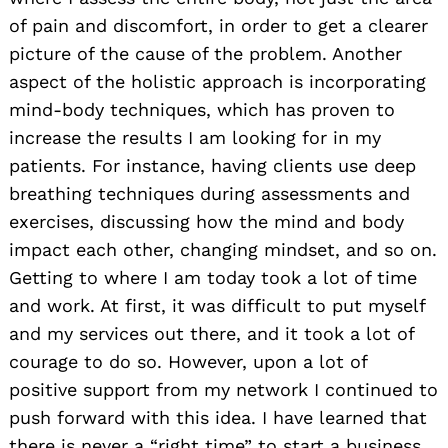
of pain and discomfort, in order to get a clearer
picture of the cause of the problem. Another
aspect of the holistic approach is incorporating
mind-body techniques, which has proven to
increase the results I am looking for in my
patients. For instance, having clients use deep
breathing techniques during assessments and
exercises, discussing how the mind and body
impact each other, changing mindset, and so on.
Getting to where I am today took a lot of time
and work. At first, it was difficult to put myself
and my services out there, and it took a lot of
courage to do so. However, upon a lot of
positive support from my network I continued to
push forward with this idea. I have learned that
there is never a “right time” to start a business.