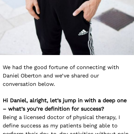
We had the good fortune of connecting with
Daniel Oberton and we’ve shared our
conversation below.
Hi Daniel, alright, let’s jump in with a deep one
– what’s you’re definition for success?
Being a licensed doctor of physical therapy, I
define success as my patients being able to
perform their day-to-day activities without pain.