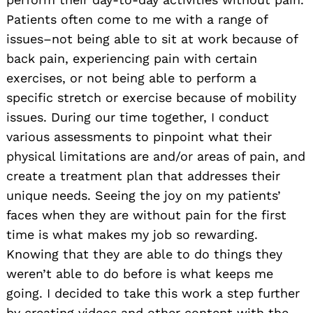
Patients often come to me with a range of
issues–not being able to sit at work because of
back pain, experiencing pain with certain
exercises, or not being able to perform a
specific stretch or exercise because of mobility
issues. During our time together, I conduct
various assessments to pinpoint what their
physical limitations are and/or areas of pain, and
create a treatment plan that addresses their
unique needs. Seeing the joy on my patients’
faces when they are without pain for the first
time is what makes my job so rewarding.
Knowing that they are able to do things they
weren’t able to do before is what keeps me
going. I decided to take this work a step further
by creating videos and other content with the