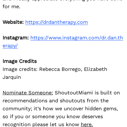
for me.
Website:
https://drdantherapy.com
Instagram:
https://www.instagram.com/dr.dan.th
erapy/
Image Credits
Image credits: Rebecca Borrego, Elizabeth
Jarquin
Nominate Someone:
ShoutoutMiami is built on
recommendations and shoutouts from the
community; it’s how we uncover hidden gems,
so if you or someone you know deserves
recognition please let us know
here.