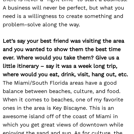
A business will never be perfect, but what you
need is a willingness to create something and
problem-solve along the way.
Let’s say your best friend was visiting the area
Search
for:
and you wanted to show them the best time
ever. Where would you take them? Give us a
little itinerary – say it was a week long trip,
where would you eat, drink, visit, hang out, etc.
The Miami/South Florida areas have a good
balance between beaches, culture, and food.
When it comes to beaches, one of my favorite
ones in the area is Key Biscayne. This is an
awesome island off of the coast of Miami in
which you get great views of downtown while
enjoying the sand and sun. As for culture, the