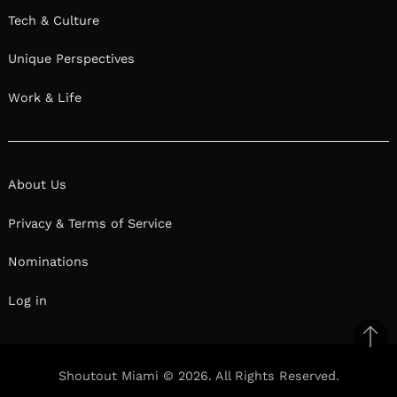
Tech & Culture
Unique Perspectives
Work & Life
About Us
Privacy & Terms of Service
Nominations
Log in
Ba
to
Shoutout Miami © 2026. All Rights Reserved.