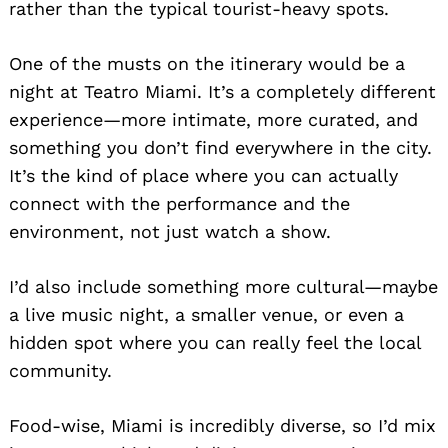
rather than the typical tourist-heavy spots.
One of the musts on the itinerary would be a
night at Teatro Miami. It’s a completely different
experience—more intimate, more curated, and
something you don’t find everywhere in the city.
It’s the kind of place where you can actually
connect with the performance and the
environment, not just watch a show.
I’d also include something more cultural—maybe
a live music night, a smaller venue, or even a
hidden spot where you can really feel the local
community.
Food-wise, Miami is incredibly diverse, so I’d mix