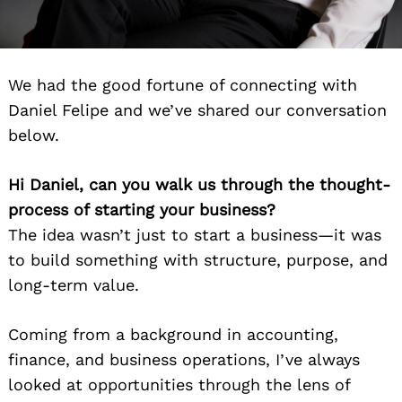
We had the good fortune of connecting with
Daniel Felipe and we’ve shared our conversation
below.
Hi Daniel, can you walk us through the thought-
process of starting your business?
The idea wasn’t just to start a business—it was
to build something with structure, purpose, and
long-term value.
Coming from a background in accounting,
finance, and business operations, I’ve always
looked at opportunities through the lens of