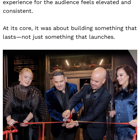
experience for the audience feels elevated and
consistent.
At its core, it was about building something that
lasts—not just something that launches.