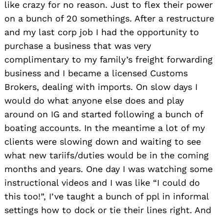
like crazy for no reason. Just to flex their power
on a bunch of 20 somethings. After a restructure
and my last corp job I had the opportunity to
purchase a business that was very
complimentary to my family’s freight forwarding
business and I became a licensed Customs
Brokers, dealing with imports. On slow days I
would do what anyone else does and play
around on IG and started following a bunch of
boating accounts. In the meantime a lot of my
clients were slowing down and waiting to see
what new tariifs/duties would be in the coming
months and years. One day I was watching some
instructional videos and I was like “I could do
this too!”, I’ve taught a bunch of ppl in informal
settings how to dock or tie their lines right. And