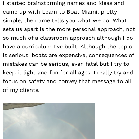
I started brainstorming names and ideas and
came up with Learn to Boat Miami, pretty
simple, the name tells you what we do. What
sets us apart is the more personal approach, not
so much of a classroom approach although I do
have a curriculum I’ve built. Although the topic
is serious, boats are expensive, consequences of
mistakes can be serious, even fatal but I try to
keep it light and fun for all ages. I really try and
focus on safety and convey that message to all
of my clients.