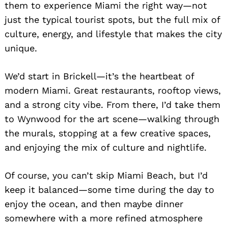
them to experience Miami the right way—not
just the typical tourist spots, but the full mix of
culture, energy, and lifestyle that makes the city
unique.
We’d start in Brickell—it’s the heartbeat of
modern Miami. Great restaurants, rooftop views,
and a strong city vibe. From there, I’d take them
to Wynwood for the art scene—walking through
the murals, stopping at a few creative spaces,
and enjoying the mix of culture and nightlife.
Of course, you can’t skip Miami Beach, but I’d
keep it balanced—some time during the day to
enjoy the ocean, and then maybe dinner
somewhere with a more refined atmosphere