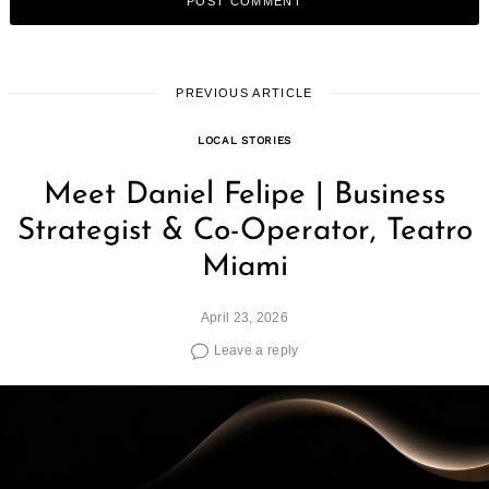
PREVIOUS ARTICLE
LOCAL STORIES
Meet Daniel Felipe | Business
Strategist & Co-Operator, Teatro
Miami
April 23, 2026
Leave a reply