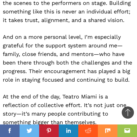
the scenes to the performers on stage. Building
something like this is never an individual effort;
it takes trust, alignment, and a shared vision.
And on a more personal level, I’m especially
grateful for the support system around me—
family, close friends, and mentors—who have
been there through both the challenges and the
progress. Their encouragement has played a big
role in staying focused and continuing to build.
At the end of the day, Teatro Miami is a
reflection of collective effort. It’s not just one
story—it’s many people contributing to
Ba
something bigger than themselves.
to
il
top
Facebook
Twitter
Pinterest
Linkedin
Reddit
Mix
Ema