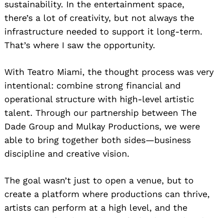
sustainability. In the entertainment space,
there’s a lot of creativity, but not always the
infrastructure needed to support it long-term.
That’s where I saw the opportunity.
With Teatro Miami, the thought process was very
intentional: combine strong financial and
operational structure with high-level artistic
talent. Through our partnership between The
Dade Group and Mulkay Productions, we were
able to bring together both sides—business
discipline and creative vision.
The goal wasn’t just to open a venue, but to
create a platform where productions can thrive,
artists can perform at a high level, and the