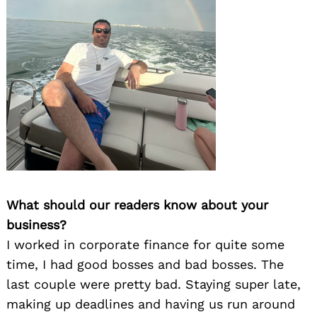
What should our readers know about your
business?
I worked in corporate finance for quite some
time, I had good bosses and bad bosses. The
last couple were pretty bad. Staying super late,
making up deadlines and having us run around