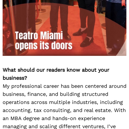
What should our readers know about your
business?
My professional career has been centered around
business, finance, and building structured
operations across multiple industries, including
accounting, tax consulting, and real estate. With
an MBA degree and hands-on experience
managing and scaling different ventures, I’ve