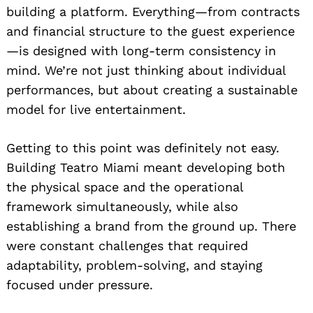
building a platform. Everything—from contracts
and financial structure to the guest experience
—is designed with long-term consistency in
mind. We’re not just thinking about individual
performances, but about creating a sustainable
model for live entertainment.
Getting to this point was definitely not easy.
Building Teatro Miami meant developing both
the physical space and the operational
framework simultaneously, while also
establishing a brand from the ground up. There
were constant challenges that required
adaptability, problem-solving, and staying
focused under pressure.