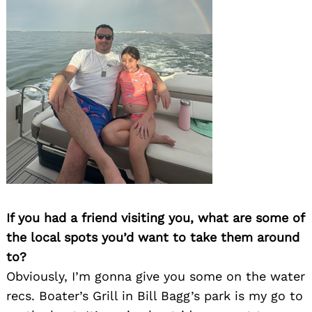
If you had a friend visiting you, what are some of
the local spots you’d want to take them around
to?
Obviously, I’m gonna give you some on the water
recs. Boater’s Grill in Bill Bagg’s park is my go to