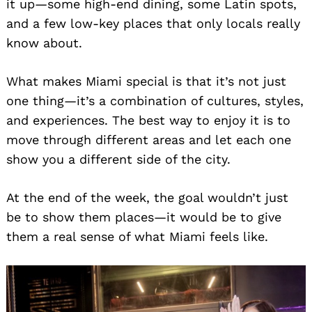
it up—some high-end dining, some Latin spots,
and a few low-key places that only locals really
know about.
What makes Miami special is that it’s not just
one thing—it’s a combination of cultures, styles,
and experiences. The best way to enjoy it is to
move through different areas and let each one
show you a different side of the city.
At the end of the week, the goal wouldn’t just
be to show them places—it would be to give
them a real sense of what Miami feels like.