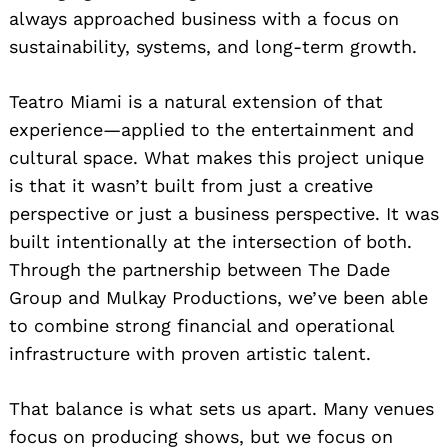
always approached business with a focus on
sustainability, systems, and long-term growth.
Teatro Miami is a natural extension of that
experience—applied to the entertainment and
cultural space. What makes this project unique
is that it wasn’t built from just a creative
perspective or just a business perspective. It was
built intentionally at the intersection of both.
Through the partnership between The Dade
Group and Mulkay Productions, we’ve been able
to combine strong financial and operational
infrastructure with proven artistic talent.
That balance is what sets us apart. Many venues
focus on producing shows, but we focus on