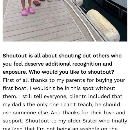
Shoutout is all about shouting out others who
you feel deserve additional recognition and
exposure. Who would you like to shoutout?
First of all thanks to my parents for buying your
first boat, I wouldn’t be in this spot without
them. I still tell everyone, clients included that
my dad’s the only one I can’t teach, he should
use someone else. And thanks for their love and
support. Shoutout to my older Sister who finally
realized that I’m not being an asshole on the