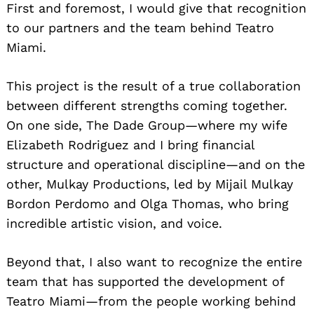
First and foremost, I would give that recognition
to our partners and the team behind Teatro
Miami.
This project is the result of a true collaboration
between different strengths coming together.
On one side, The Dade Group—where my wife
Elizabeth Rodriguez and I bring financial
structure and operational discipline—and on the
other, Mulkay Productions, led by Mijail Mulkay
Bordon Perdomo and Olga Thomas, who bring
incredible artistic vision, and voice.
Beyond that, I also want to recognize the entire
team that has supported the development of
Teatro Miami—from the people working behind