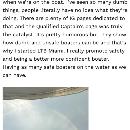
when we’re on the boat. I’ve seen so many dumb
things, people literally have no idea what they’re
doing. There are plenty of IG pages dedicated to
that and the Qualified Captain’s page was truly
the catalyst. It’s pretty humorous but they show
how dumb and unsafe boaters can be and that’s
why I started LTB Miami. I really promote safety
and being a better more confident boater.
Having as many safe boaters on the water as we
can have.