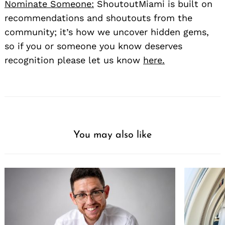
Nominate Someone:
ShoutoutMiami is built on
recommendations and shoutouts from the
community; it’s how we uncover hidden gems,
so if you or someone you know deserves
recognition please let us know
here.
Search
for:
You may also like