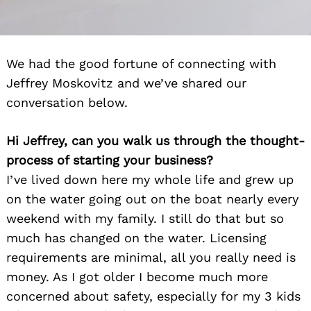
We had the good fortune of connecting with
Jeffrey Moskovitz and we’ve shared our
conversation below.
Hi Jeffrey, can you walk us through the thought-
process of starting your business?
I’ve lived down here my whole life and grew up
on the water going out on the boat nearly every
weekend with my family. I still do that but so
much has changed on the water. Licensing
requirements are minimal, all you really need is
money. As I got older I become much more
concerned about safety, especially for my 3 kids