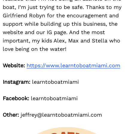
boat, I’m just trying to be safe. Thanks to my
Girlfriend Robyn for the encouragement and
support while building up this business, the
website and our IG page. And the most
important, my kids Alex, Max and Stella who
love being on the water!
Website:
https://www.learntoboatmiami.com
Instagram:
learntoboatmiami
Facebook:
learntoboatmiami
Other:
jeffrey@learntoboatmiami.com