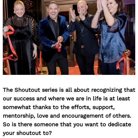
The Shoutout series is all about recognizing that
our success and where we are in life is at least
somewhat thanks to the efforts, support,
mentorship, love and encouragement of others.
So is there someone that you want to dedicate
your shoutout to?