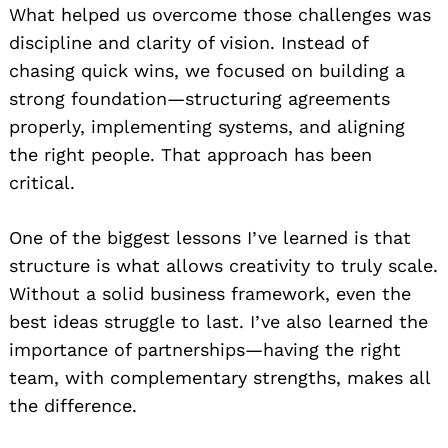
What helped us overcome those challenges was
discipline and clarity of vision. Instead of
chasing quick wins, we focused on building a
strong foundation—structuring agreements
properly, implementing systems, and aligning
the right people. That approach has been
critical.
One of the biggest lessons I’ve learned is that
structure is what allows creativity to truly scale.
Without a solid business framework, even the
best ideas struggle to last. I’ve also learned the
importance of partnerships—having the right
team, with complementary strengths, makes all
the difference.