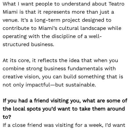
What I want people to understand about Teatro
Miami is that it represents more than just a
venue. It’s a long-term project designed to
contribute to Miami’s cultural landscape while
operating with the discipline of a well-
structured business.
At its core, it reflects the idea that when you
combine strong business fundamentals with
creative vision, you can build something that is
not only impactful—but sustainable.
If you had a friend visiting you, what are some of
the local spots you’d want to take them around
to?
If a close friend was visiting for a week, I’d want