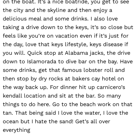
on the boat. It’s a nice boatride, you get to see
the city and the skyline and then enjoy a
delicious meal and some drinks. I also love
taking a drive down to the keys, it’s so close but
feels like you’re on vacation even if it’s just for
the day, love that keys lifestyle, keys disease if
you will. Quick stop at Alabama jacks, the drive
down to Islamorada to dive bar on the bay. Have
some drinks, get that famous lobster roll and
then stop by dry rocks at bakers cay hotel on
the way back up. For dinner hit up carnicero’s
kendall location and sit at the bar. So many
things to do here. Go to the beach work on that
tan. That being said I love the water, I love the
ocean but I hate the sand! Get’s all over
everything