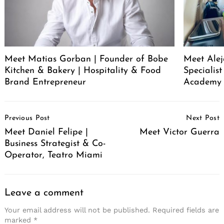
Meet Matias Gorban | Founder of Bobe
Meet Alej
Kitchen & Bakery | Hospitality & Food
Specialis
Brand Entrepreneur
Academy
Post
Previous Post
Next Post
Navigation
Meet Daniel Felipe |
Meet Victor Guerra
Business Strategist & Co-
Operator, Teatro Miami
Leave a comment
Your email address will not be published.
Required fields are
marked
*