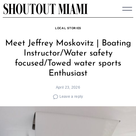
Skip
to
content
LOCAL STORIES
Meet Jeffrey Moskovitz | Boating
Instructor/Water safety
focused/Towed water sports
Enthusiast
April 23, 2026
Leave a reply