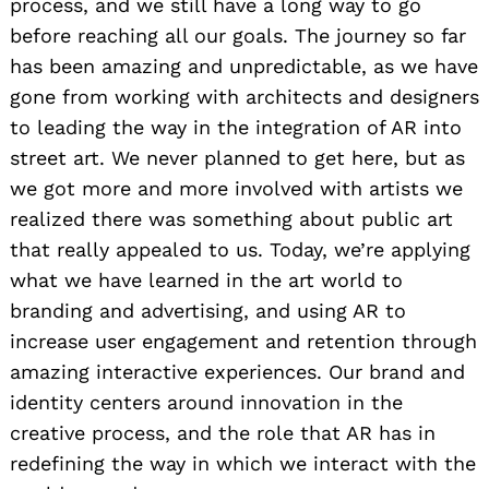
process, and we still have a long way to go
before reaching all our goals. The journey so far
has been amazing and unpredictable, as we have
gone from working with architects and designers
to leading the way in the integration of AR into
street art. We never planned to get here, but as
we got more and more involved with artists we
realized there was something about public art
that really appealed to us. Today, we’re applying
what we have learned in the art world to
branding and advertising, and using AR to
increase user engagement and retention through
amazing interactive experiences. Our brand and
identity centers around innovation in the
creative process, and the role that AR has in
redefining the way in which we interact with the