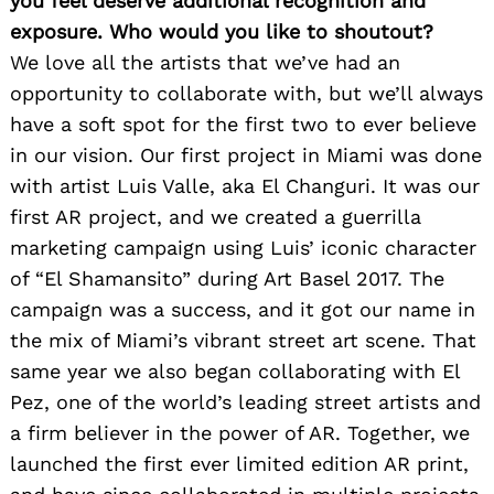
you feel deserve additional recognition and
exposure. Who would you like to shoutout?
We love all the artists that we’ve had an
opportunity to collaborate with, but we’ll always
have a soft spot for the first two to ever believe
in our vision. Our first project in Miami was done
with artist Luis Valle, aka El Changuri. It was our
first AR project, and we created a guerrilla
marketing campaign using Luis’ iconic character
of “El Shamansito” during Art Basel 2017. The
campaign was a success, and it got our name in
the mix of Miami’s vibrant street art scene. That
same year we also began collaborating with El
Pez, one of the world’s leading street artists and
a firm believer in the power of AR. Together, we
launched the first ever limited edition AR print,