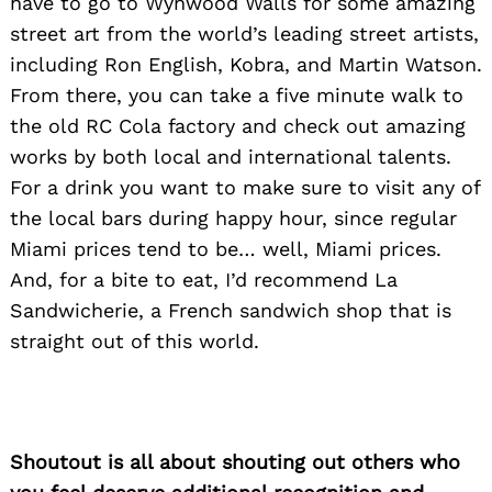
have to go to Wynwood Walls for some amazing
street art from the world’s leading street artists,
including Ron English, Kobra, and Martin Watson.
From there, you can take a five minute walk to
the old RC Cola factory and check out amazing
works by both local and international talents.
For a drink you want to make sure to visit any of
the local bars during happy hour, since regular
Miami prices tend to be… well, Miami prices.
And, for a bite to eat, I’d recommend La
Sandwicherie, a French sandwich shop that is
straight out of this world.
Search
for:
Shoutout is all about shouting out others who