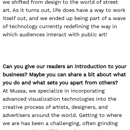
we shifted from design to the world of street
art. As it turns out, life does have a way to work
itself out, and we ended up being part of a wave
of technology currently redefining the way in
which audiences interact with public art!
Can you give our readers an introduction to your
business? Maybe you can share a bit about what
you do and what sets you apart from others?
At Mussa, we specialize in incorporating
advanced visualization technologies into the
creative process of artists, designers, and
advertisers around the world. Getting to where
we are has been a challenging, often grinding