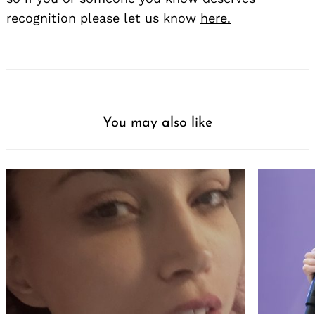
recognition please let us know
here.
You may also like