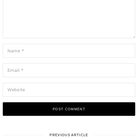
PREVIOUS ARTICLE