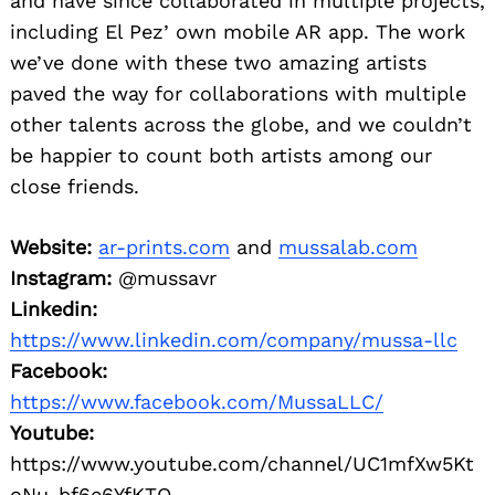
and have since collaborated in multiple projects,
including El Pez’ own mobile AR app. The work
we’ve done with these two amazing artists
paved the way for collaborations with multiple
other talents across the globe, and we couldn’t
be happier to count both artists among our
close friends.
Website:
ar-prints.com
and
mussalab.com
Instagram:
@mussavr
Linkedin:
https://www.linkedin.com/company/mussa-llc
Facebook:
https://www.facebook.com/MussaLLC/
Youtube:
https://www.youtube.com/channel/UC1mfXw5Kt
oNu-bf6e6YfKTQ