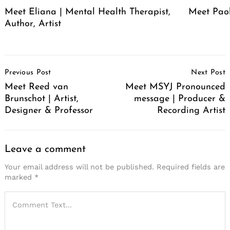
Meet Eliana | Mental Health Therapist,
Meet Pao
Author, Artist
Post
Previous Post
Next Post
Navigation
Meet Reed van
Meet MSYJ Pronounced
Brunschot | Artist,
message | Producer &
Designer & Professor
Recording Artist
Leave a comment
Your email address will not be published.
Required fields are
marked
*