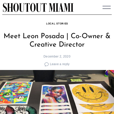
Skip
to
content
LOCAL STORIES
Meet Leon Posada | Co-Owner &
Creative Director
December 2, 2020
Leave a reply