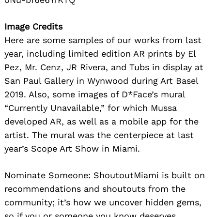
Image Credits
Here are some samples of our works from last
year, including limited edition AR prints by El
Pez, Mr. Cenz, JR Rivera, and Tubs in display at
San Paul Gallery in Wynwood during Art Basel
2019. Also, some images of D*Face’s mural
“Currently Unavailable,” for which Mussa
developed AR, as well as a mobile app for the
artist. The mural was the centerpiece at last
year’s Scope Art Show in Miami.
Nominate Someone:
ShoutoutMiami is built on
recommendations and shoutouts from the
community; it’s how we uncover hidden gems,
so if you or someone you know deserves