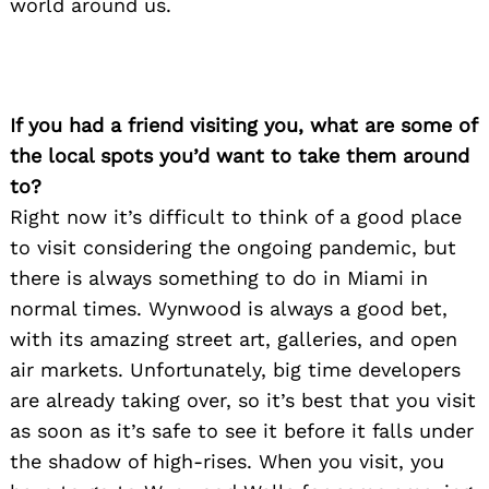
world around us.
If you had a friend visiting you, what are some of
the local spots you’d want to take them around
to?
Right now it’s difficult to think of a good place
to visit considering the ongoing pandemic, but
there is always something to do in Miami in
normal times. Wynwood is always a good bet,
with its amazing street art, galleries, and open
air markets. Unfortunately, big time developers
are already taking over, so it’s best that you visit
as soon as it’s safe to see it before it falls under
the shadow of high-rises. When you visit, you