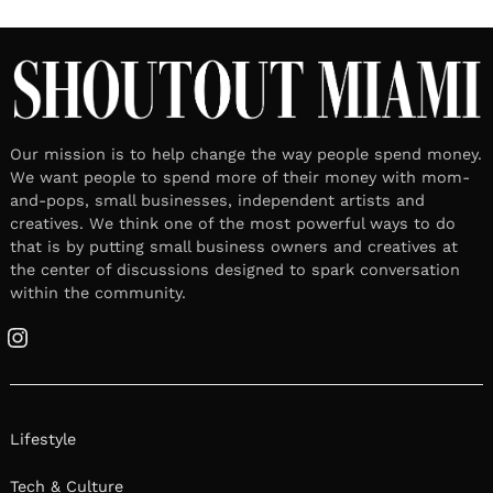
Our mission is to help change the way people spend money.
We want people to spend more of their money with mom-
and-pops, small businesses, independent artists and
creatives. We think one of the most powerful ways to do
that is by putting small business owners and creatives at
the center of discussions designed to spark conversation
within the community.
Instagram
Lifestyle
Tech & Culture