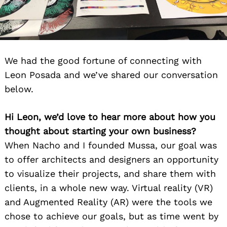
We had the good fortune of connecting with
Leon Posada and we’ve shared our conversation
below.
Hi Leon, we’d love to hear more about how you
thought about starting your own business?
When Nacho and I founded Mussa, our goal was
to offer architects and designers an opportunity
to visualize their projects, and share them with
clients, in a whole new way. Virtual reality (VR)
and Augmented Reality (AR) were the tools we
chose to achieve our goals, but as time went by