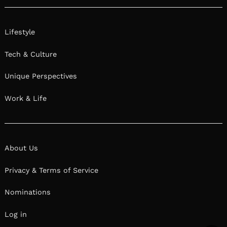
Lifestyle
Tech & Culture
Unique Perspectives
Work & Life
About Us
Privacy & Terms of Service
Nominations
Log in