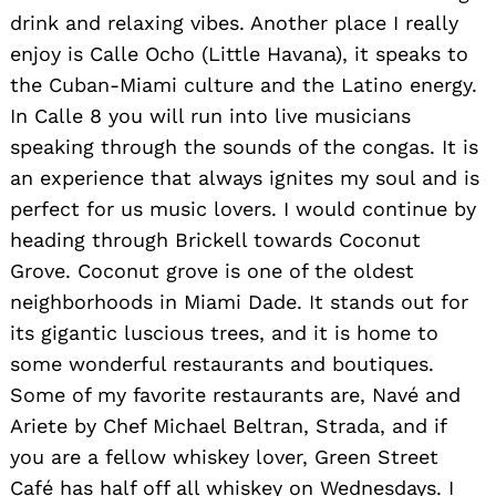
drink and relaxing vibes. Another place I really
enjoy is Calle Ocho (Little Havana), it speaks to
the Cuban-Miami culture and the Latino energy.
In Calle 8 you will run into live musicians
speaking through the sounds of the congas. It is
an experience that always ignites my soul and is
perfect for us music lovers. I would continue by
heading through Brickell towards Coconut
Grove. Coconut grove is one of the oldest
neighborhoods in Miami Dade. It stands out for
its gigantic luscious trees, and it is home to
some wonderful restaurants and boutiques.
Some of my favorite restaurants are, Navé and
Ariete by Chef Michael Beltran, Strada, and if
you are a fellow whiskey lover, Green Street
Café has half off all whiskey on Wednesdays. I