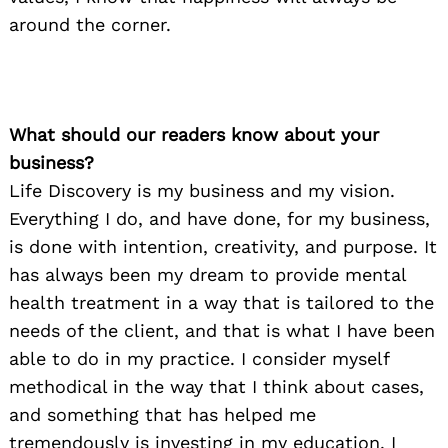
around the corner.
What should our readers know about your
business?
Life Discovery is my business and my vision.
Everything I do, and have done, for my business,
is done with intention, creativity, and purpose. It
has always been my dream to provide mental
health treatment in a way that is tailored to the
needs of the client, and that is what I have been
able to do in my practice. I consider myself
methodical in the way that I think about cases,
and something that has helped me
tremendously is investing in my education. I