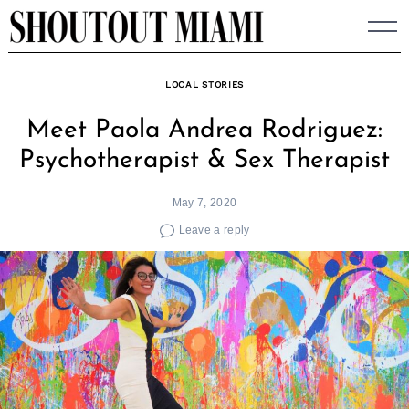
Skip
to
content
LOCAL STORIES
Meet Paola Andrea Rodriguez:
Psychotherapist & Sex Therapist
May 7, 2020
Leave a reply