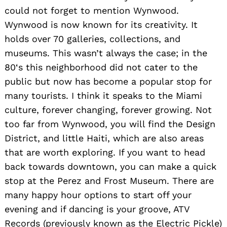
could not forget to mention Wynwood.
Wynwood is now known for its creativity. It
holds over 70 galleries, collections, and
museums. This wasn’t always the case; in the
80‘s this neighborhood did not cater to the
public but now has become a popular stop for
many tourists. I think it speaks to the Miami
culture, forever changing, forever growing. Not
too far from Wynwood, you will find the Design
District, and little Haiti, which are also areas
that are worth exploring. If you want to head
back towards downtown, you can make a quick
stop at the Perez and Frost Museum. There are
many happy hour options to start off your
evening and if dancing is your groove, ATV
Records (previously known as the Electric Pickle)