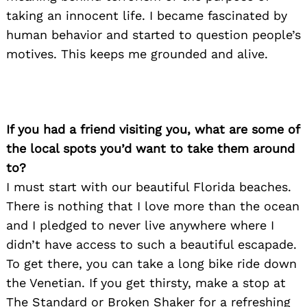
taking an innocent life. I became fascinated by
human behavior and started to question people’s
motives. This keeps me grounded and alive.
Search
for:
If you had a friend visiting you, what are some of
the local spots you’d want to take them around
to?
I must start with our beautiful Florida beaches.
There is nothing that I love more than the ocean
and I pledged to never live anywhere where I
didn’t have access to such a beautiful escapade.
To get there, you can take a long bike ride down
the Venetian. If you get thirsty, make a stop at
The Standard or Broken Shaker for a refreshing