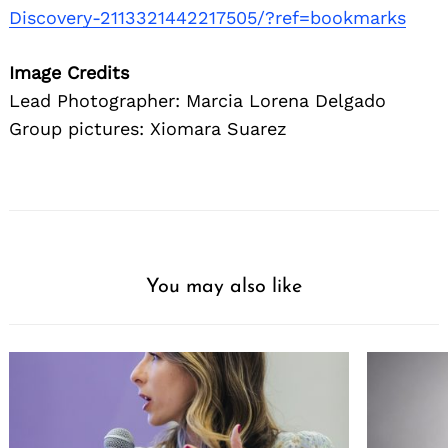
Discovery-2113321442217505/?ref=bookmarks
Image Credits
Lead Photographer: Marcia Lorena Delgado
Group pictures: Xiomara Suarez
You may also like