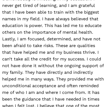
never get tired of learning, and I am grateful
that I have been able to train with the biggest
names in my field. I have always believed that
education is power. This has led me to educate
others on the importance of mental health.
Lastly, I am focused, determined, and have not
been afraid to take risks. These are qualities
that have helped me and my business thrive. I
can’t take all the credit for my success. I could
not have done it without the ongoing support of
my family. They have directly and indirectly
helped me in many ways. They provided me with
unconditional acceptance and often reminded
me of who I am and where I come from. It has
been the guidance that I have needed in times
when I felt lost. I believe that one of the most