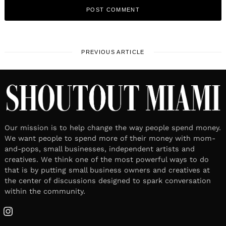
PREVIOUS ARTICLE
Our mission is to help change the way people spend money.
We want people to spend more of their money with mom-
and-pops, small businesses, independent artists and
creatives. We think one of the most powerful ways to do
that is by putting small business owners and creatives at
the center of discussions designed to spark conversation
within the community.
Instagram