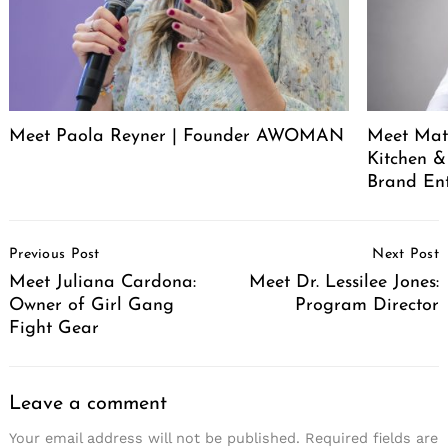
Meet Paola Reyner | Founder AWOMAN
Meet Mat
Kitchen &
Brand En
Post
Previous Post
Next Post
Navigation
Meet Juliana Cardona:
Meet Dr. Lessilee Jones:
Owner of Girl Gang
Program Director
Fight Gear
Leave a comment
Your email address will not be published.
Required fields are