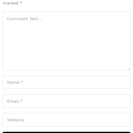
marked
*