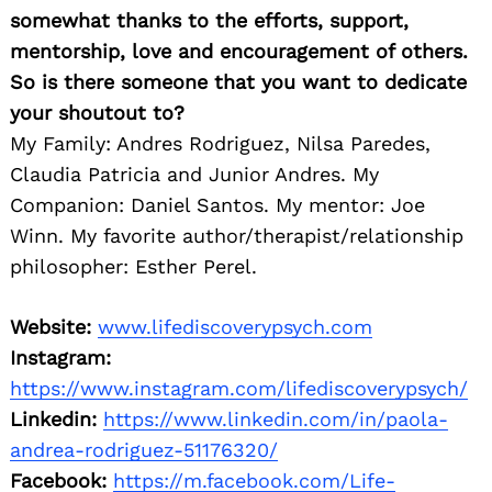
somewhat thanks to the efforts, support,
mentorship, love and encouragement of others.
So is there someone that you want to dedicate
your shoutout to?
My Family: Andres Rodriguez, Nilsa Paredes,
Claudia Patricia and Junior Andres. My
Companion: Daniel Santos. My mentor: Joe
Winn. My favorite author/therapist/relationship
philosopher: Esther Perel.
Website:
www.lifediscoverypsych.com
Instagram:
https://www.instagram.com/lifediscoverypsych/
Linkedin:
https://www.linkedin.com/in/paola-
andrea-rodriguez-51176320/
Facebook:
https://m.facebook.com/Life-