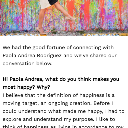
We had the good fortune of connecting with
Paola Andrea Rodriguez and we’ve shared our
conversation below.
Hi Paola Andrea, what do you think makes you
most happy? Why?
I believe that the definition of happiness is a
moving target, an ongoing creation. Before I
could understand what made me happy, I had to
explore and understand my purpose. I like to
think of happiness as living in accordance to my