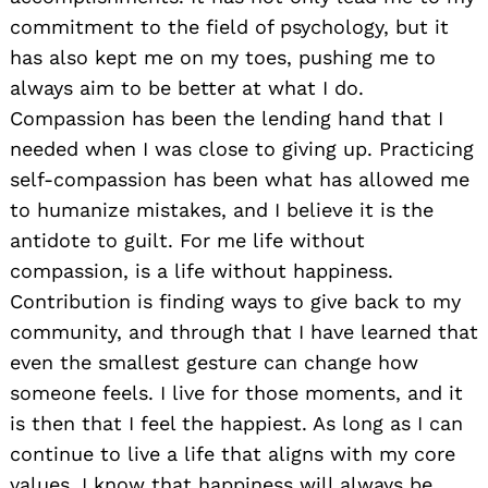
commitment to the field of psychology, but it
has also kept me on my toes, pushing me to
always aim to be better at what I do.
Compassion has been the lending hand that I
needed when I was close to giving up. Practicing
self-compassion has been what has allowed me
to humanize mistakes, and I believe it is the
antidote to guilt. For me life without
compassion, is a life without happiness.
Contribution is finding ways to give back to my
community, and through that I have learned that
even the smallest gesture can change how
someone feels. I live for those moments, and it
is then that I feel the happiest. As long as I can
continue to live a life that aligns with my core
values, I know that happiness will always be