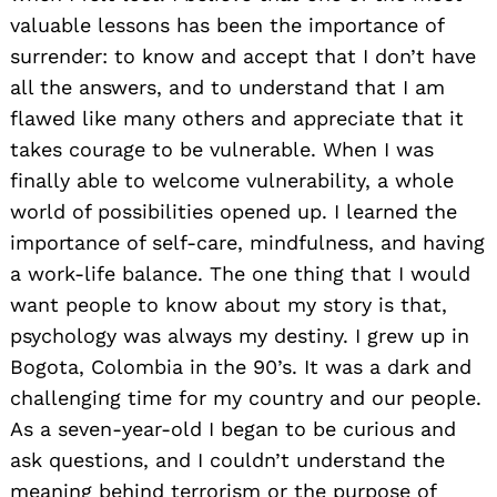
valuable lessons has been the importance of
surrender: to know and accept that I don’t have
all the answers, and to understand that I am
flawed like many others and appreciate that it
takes courage to be vulnerable. When I was
finally able to welcome vulnerability, a whole
world of possibilities opened up. I learned the
importance of self-care, mindfulness, and having
a work-life balance. The one thing that I would
want people to know about my story is that,
psychology was always my destiny. I grew up in
Bogota, Colombia in the 90’s. It was a dark and
challenging time for my country and our people.
As a seven-year-old I began to be curious and
ask questions, and I couldn’t understand the
meaning behind terrorism or the purpose of