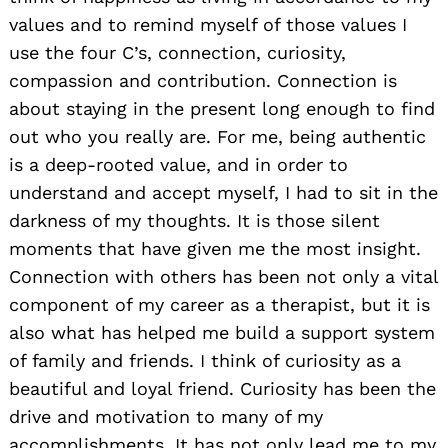
values and to remind myself of those values I
use the four C’s, connection, curiosity,
compassion and contribution. Connection is
about staying in the present long enough to find
out who you really are. For me, being authentic
is a deep-rooted value, and in order to
understand and accept myself, I had to sit in the
darkness of my thoughts. It is those silent
moments that have given me the most insight.
Connection with others has been not only a vital
component of my career as a therapist, but it is
also what has helped me build a support system
of family and friends. I think of curiosity as a
beautiful and loyal friend. Curiosity has been the
drive and motivation to many of my
accomplishments. It has not only lead me to my