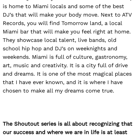
is home to Miami locals and some of the best
DJ’s that will make your body move. Next to ATV
Records, you will find Tomorrow land, a local
Miami bar that will make you feel right at home.
They showcase local talent, live bands, old
school hip hop and DJ’s on weeknights and
weekends. Miami is full of culture, gastronomy,
art, music and creativity. It is a city full of drive
and dreams. It is one of the most magical places
that I have ever known, and it is where I have
chosen to make all my dreams come true.
The Shoutout series is all about recognizing that
our success and where we are in life is at least