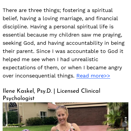
There are three things; fostering a spiritual
belief, having a loving marriage, and financial
discipline. Having a personal spiritual life is
essential because my children saw me praying,
seeking God, and having accountability in being
their parent. Since I was accountable to God it
helped me see when I had unrealistic
expectations of them, or when I became angry
over inconsequential things.
Read more>>
Ilene Kaskel, Psy.D. | Licensed Clinical
Psychologist