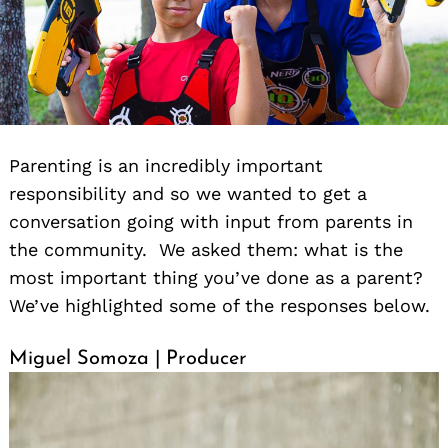
Parenting is an incredibly important
responsibility and so we wanted to get a
conversation going with input from parents in
the community. We asked them: what is the
most important thing you’ve done as a parent?
We’ve highlighted some of the responses below.
Miguel Somoza | Producer