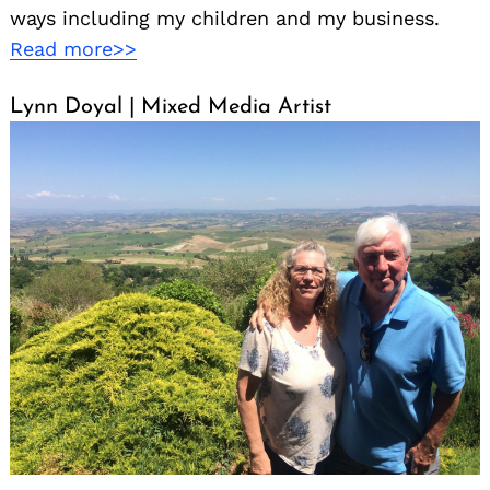
ways including my children and my business.
Read more>>
Lynn Doyal | Mixed Media Artist
Search
for: