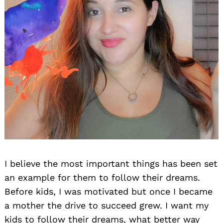
I believe the most important things has been set
an example for them to follow their dreams.
Before kids, I was motivated but once I became
a mother the drive to succeed grew. I want my
kids to follow their dreams, what better way