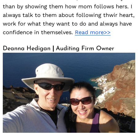
than by showing them how mom follows hers. I
always talk to them about following thwir heart,
work for what they want to do and always have
confidence in themselves.
Read more>>
Deanna Hedigan
|
Auditing Firm Owner