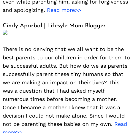
even while parenting him, asking for forgiveness
and apologizing.
Read more>>
Cindy Aparbal | Lifesyle Mom Blogger
There is no denying that we all want to be the
best parents to our children in order for them to
be successful adults. But how do we as parents
successfully parent these tiny humans so that
we are making an impact on their lives? This
was a question that I had asked myself
numerous times before becoming a mother.
Once I became a mother I knew that it was a
decision I could not make alone. Since I would
not be parenting these babies on my own.
Read
more>>