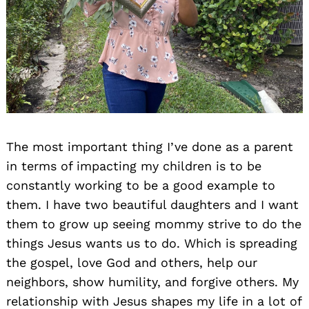
The most important thing I’ve done as a parent
in terms of impacting my children is to be
constantly working to be a good example to
them. I have two beautiful daughters and I want
them to grow up seeing mommy strive to do the
things Jesus wants us to do. Which is spreading
the gospel, love God and others, help our
neighbors, show humility, and forgive others. My
relationship with Jesus shapes my life in a lot of