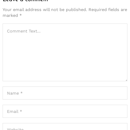
Your email address will not be published.
Required fields are
marked
*