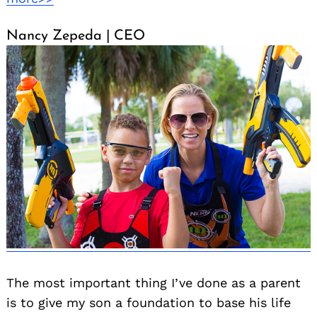
Nancy Zepeda | CEO
The most important thing I’ve done as a parent
is to give my son a foundation to base his life