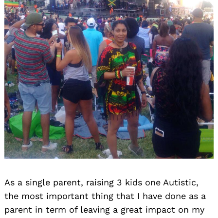
As a single parent, raising 3 kids one Autistic,
the most important thing that I have done as a
parent in term of leaving a great impact on my