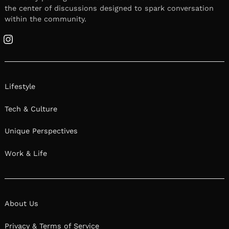
the center of discussions designed to spark conversation
within the community.
Instagram
Lifestyle
Tech & Culture
Unique Perspectives
Work & Life
About Us
Privacy & Terms of Service