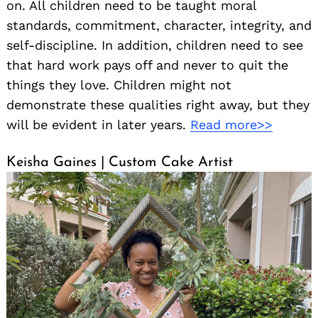
on. All children need to be taught moral
standards, commitment, character, integrity, and
self-discipline. In addition, children need to see
that hard work pays off and never to quit the
things they love. Children might not
demonstrate these qualities right away, but they
will be evident in later years.
Read more>>
Keisha Gaines | Custom Cake Artist