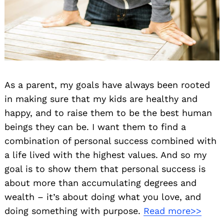
As a parent, my goals have always been rooted
in making sure that my kids are healthy and
happy, and to raise them to be the best human
beings they can be. I want them to find a
combination of personal success combined with
a life lived with the highest values. And so my
goal is to show them that personal success is
about more than accumulating degrees and
wealth – it’s about doing what you love, and
doing something with purpose.
Read more>>