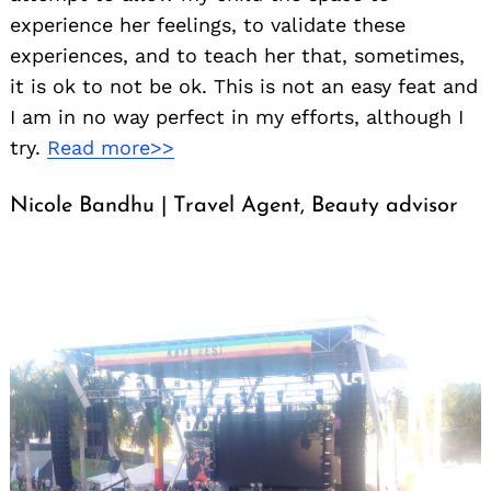
experience her feelings, to validate these
experiences, and to teach her that, sometimes,
it is ok to not be ok. This is not an easy feat and
I am in no way perfect in my efforts, although I
try.
Read more>>
Nicole Bandhu | Travel Agent, Beauty advisor