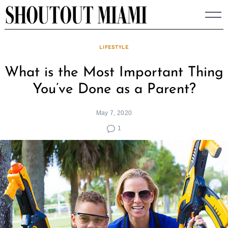
Skip
to
content
LIFESTYLE
What is the Most Important Thing
You’ve Done as a Parent?
May 7, 2020
1