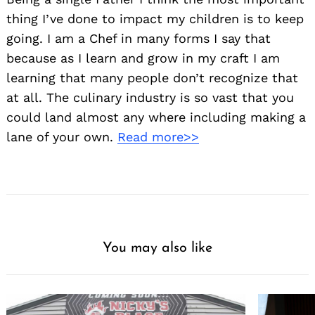
thing I’ve done to impact my children is to keep
going. I am a Chef in many forms I say that
because as I learn and grow in my craft I am
learning that many people don’t recognize that
at all. The culinary industry is so vast that you
could land almost any where including making a
lane of your own.
Read more>>
You may also like