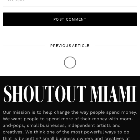
PREVIOUS ARTICLE
Our mission is to help change the way people spend money.
We want people to spend more of their money with mom-
and-pops, small businesses, independent artists and
creatives. We think one of the most powerful ways to do
that is by putting small business owners and creatives at