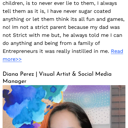
children, is to never ever lie to them, I always
tell them as it is, I have never sugar coated
anything or let them think its all fun and games,
no! Im not a strict parent because my dad was
not Strict with me but, he always told me I can
do anything and being from a family of
Entrepreneurs it was really instilled in me.
Read
more>>
Diana Perez | Visual Artist & Social Media
Manager