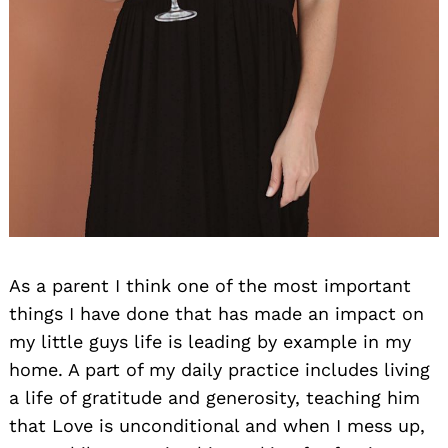
As a parent I think one of the most important
things I have done that has made an impact on
my little guys life is leading by example in my
home. A part of my daily practice includes living
a life of gratitude and generosity, teaching him
that Love is unconditional and when I mess up,