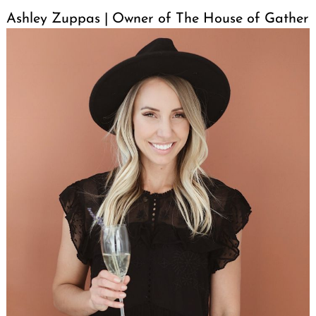
Ashley Zuppas | Owner of The House of Gather