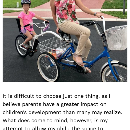
It is difficult to choose just one thing, as I
believe parents have a greater impact on
children’s development than many may realize.
What does come to mind, however, is my
attempt to allow my child the space to