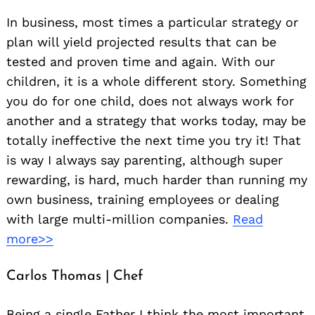
In business, most times a particular strategy or
plan will yield projected results that can be
tested and proven time and again. With our
children, it is a whole different story. Something
you do for one child, does not always work for
another and a strategy that works today, may be
totally ineffective the next time you try it! That
is way I always say parenting, although super
rewarding, is hard, much harder than running my
own business, training employees or dealing
with large multi-million companies.
Read
more>>
Carlos Thomas | Chef
Being a single Father I think the most important