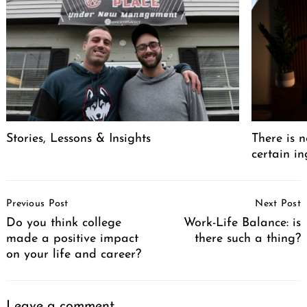
Stories, Lessons & Insights
There is n
certain in
Post
Previous Post
Next Post
Navigation
Do you think college
Work-Life Balance: is
made a positive impact
there such a thing?
on your life and career?
Leave a comment