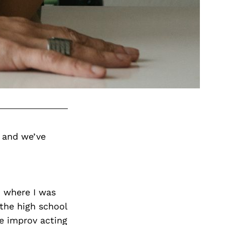
 and we’ve
, where I was
the high school
me improv acting