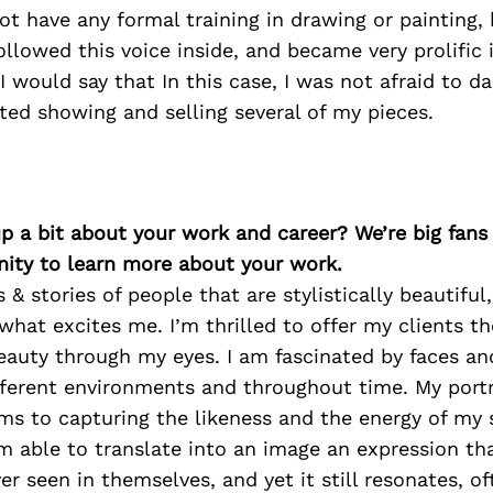
not have any formal training in drawing or painting,
ollowed this voice inside, and became very prolific 
 I would say that In this case, I was not afraid to da
arted showing and selling several of my pieces.
p a bit about your work and career? We’re big fans
ity to learn more about your work.
 & stories of people that are stylistically beautiful
hat excites me. I’m thrilled to offer my clients t
beauty through my eyes. I am fascinated by faces a
ifferent environments and throughout time. My portr
s to capturing the likeness and the energy of my su
m able to translate into an image an expression th
er seen in themselves, and yet it still resonates, of