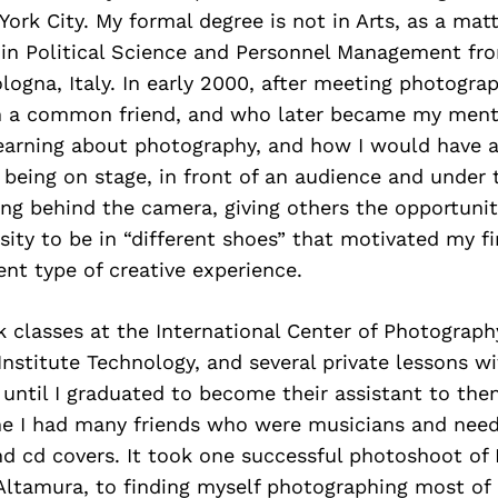
ork City. My formal degree is not in Arts, as a matte
 in Political Science and Personnel Management fr
ologna, Italy. In early 2000, after meeting photogra
h a common friend, and who later became my mento
 learning about photography, and how I would have
 being on stage, in front of an audience and under 
ng behind the camera, giving others the opportunit
sity to be in “different shoes” that motivated my fi
ent type of creative experience.
k classes at the International Center of Photograph
Institute Technology, and several private lessons wi
until I graduated to become their assistant to the
me I had many friends who were musicians and nee
and cd covers. It took one successful photoshoot of 
 Altamura, to finding myself photographing most of