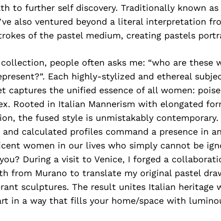
h to further self discovery. Traditionally known as
’ve also ventured beyond a literal interpretation f
trokes of the pastel medium, creating pastels port
s collection, people often asks me: “who are these
present?”. Each highly-stylized and ethereal subjec
t captures the unified essence of all women: poised
ex. Rooted in Italian Mannerism with elongated for
ion, the fused style is unmistakably contemporary
 and calculated profiles command a presence in 
ficent women in our lives who simply cannot be ig
you? During a visit to Venice, I forged a collaborat
th from Murano to translate my original pastel dra
rant sculptures. The result unites Italian heritage 
rt in a way that fills your home/space with lumino