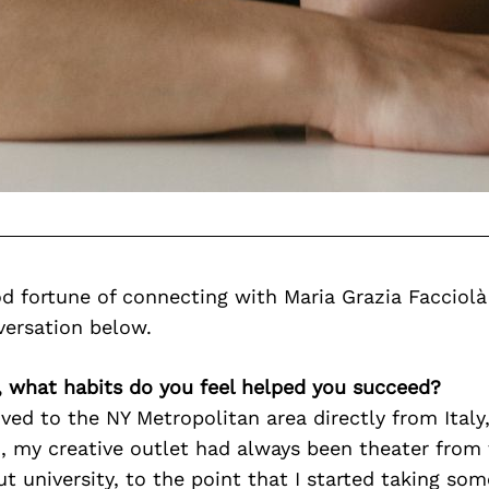
d fortune of connecting with Maria Grazia Facciolà
versation below.
, what habits do you feel helped you succeed?
ved to the NY Metropolitan area directly from Italy
, my creative outlet had always been theater from 
t university, to the point that I started taking so