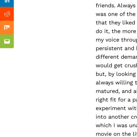
Previous Post
Linkedin
friends. Always
was one of the 
Reddit
that they liked
do it, the more 
Mix
my voice throug
Email
persistent and 
different deman
would get crus
but, by looking
always willing 
matured, and al
right fit for a 
experiment with
into another cr
which I was una
movie on the li