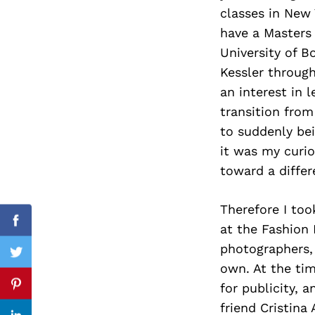
classes in New Y
have a Masters
University of B
Search
Kessler throug
for:
an interest in
transition from
to suddenly bei
it was my curio
toward a differ
Therefore I too
Facebook
at the Fashion 
photographers, 
Twitter
own. At the ti
for publicity, 
Pinterest
friend Cristina