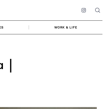
Instagram
ES
WORK & LIFE
 |