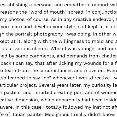
 establishing a personal and empathetic rapport wi
reasons the “word of mouth” spread, in conjunctio
 my photos, of course. As in any creative endeavor,
you learn and develop your style, so I kept at it unt
h the portrait photography I was doing. In other w
kept at it, along with the willingness to mold and 
ds of various clients. When I was younger and inex
hed by some comments, and demands from challeng
 back I can say, that after licking my wounds for a 
to learn from the circumstances and move on. Event
so learned to say “no” whenever I would realize I 
particular project. Several years later, my curiosity 
 pastels, and I started creating portraits of women
eative dimension, which apparently had been inside
ware. In this case I totally followed my instinct a
fe of Italian painter Modigliani. I really didn’t know