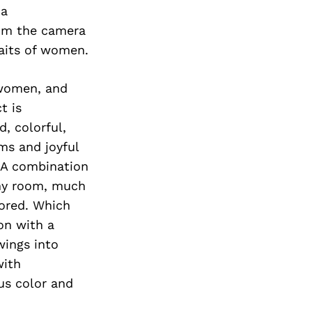
 a
rom the camera
raits of women.
 women, and
t is
, colorful,
ms and joyful
. A combination
any room, much
nored. Which
ion with a
wings into
with
us color and