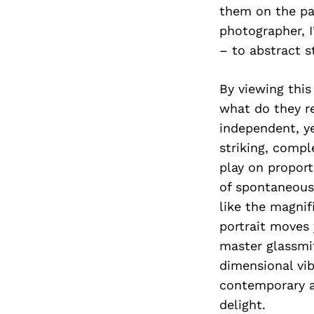
them on the pat
photographer, I
– to abstract s
By viewing thi
what do they re
independent, ye
striking, compl
play on proport
of spontaneous
like the magni
portrait moves 
master glassmi
dimensional vib
contemporary a
delight.