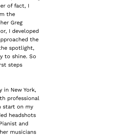
r of fact, I
om the
pher Greg
r, I developed
 approached the
the spotlight,
y to shine. So
rst steps
y in New York,
th professional
n start on my
ded headshots
Pianist and
 her musicians