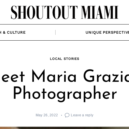
H & CULTURE
UNIQUE PERSPECTIV
LOCAL STORIES
eet Maria Grazia
Photographer
May 26, 2022
Leave a reply