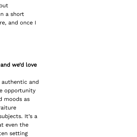
 but
in a short
re, and once I
 and we’d love
, authentic and
he opportunity
nd moods as
aiture
bjects. It’s a
at even the
ten setting