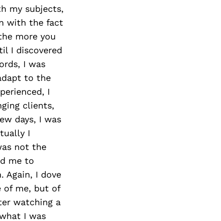
Next Post
th my subjects,
n with the fact
 the more you
il I discovered
ords, I was
adapt to the
perienced, I
ing clients,
few days, I was
ually I
was not the
led me to
. Again, I dove
 of me, but of
fter watching a
 what I was