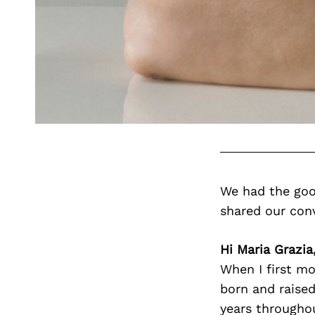
We had the goo
shared our con
Hi Maria Grazia
When I first mo
born and raised
years throughou