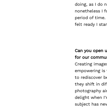
doing, as I do 
nonetheless I f
period of time.
felt ready I st
Can you open u
for our commun
Creating images
empowering is w
to rediscover 
they shift in d
photography aim
delight when I’
subject has nev