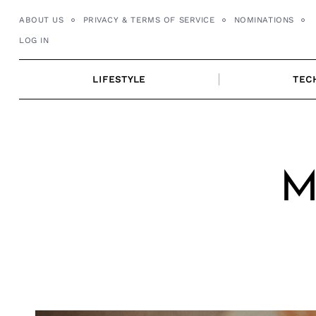
Skip
ABOUT US
PRIVACY & TERMS OF SERVICE
NOMINATIONS
to
LOG IN
content
LIFESTYLE
TEC
M